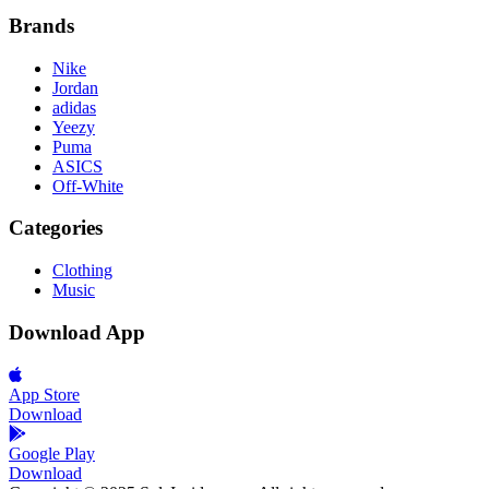
Brands
Nike
Jordan
adidas
Yeezy
Puma
ASICS
Off-White
Categories
Clothing
Music
Download App
App Store
Download
Google Play
Download