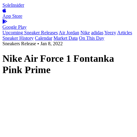
SoleInsider
App Store
Google Play
Upcoming Sneaker Releases
Air Jordan
Nike
adidas
Yeezy
Articles
Sneaker History
Calendar
Market Data
On This Day
Sneakers Release
•
Jan 8, 2022
Nike Air Force 1 Fontanka
Pink Prime