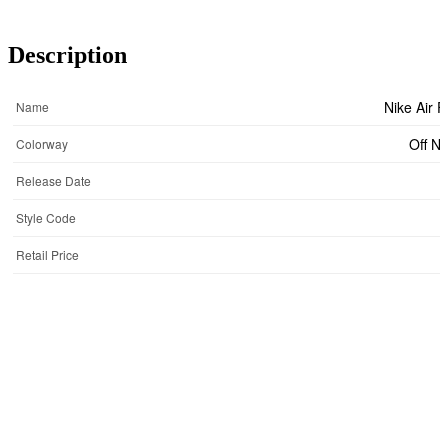
Description
Nike Air 
Name
Off N
Colorway
Release Date
Style Code
Retail Price