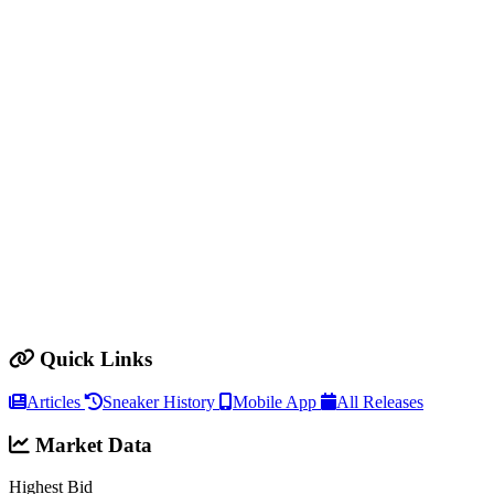
Quick Links
Articles
Sneaker History
Mobile App
All Releases
Market Data
Highest Bid