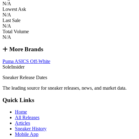
N/A
Lowest Ask
N/A
Last Sale
N/A
Total Volume
N/A
More Brands
Puma
ASICS
Off-White
SoleInsider
Sneaker Release Dates
The leading source for sneaker releases, news, and market data.
Quick Links
Home
All Releases
Articles
Sneaker History
Mobile App