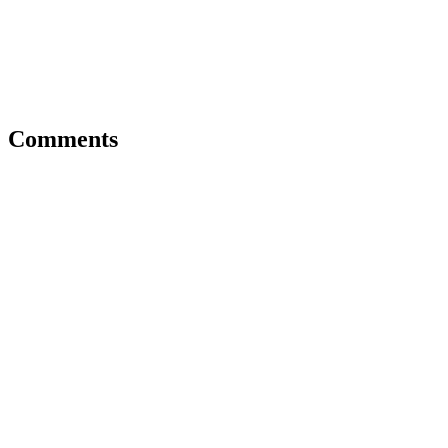
Comments