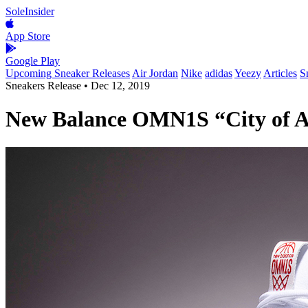
SoleInsider
App Store
Google Play
Upcoming Sneaker Releases
Air Jordan
Nike
adidas
Yeezy
Articles
S
Sneakers Release
•
Dec 12, 2019
New Balance OMN1S “City of A