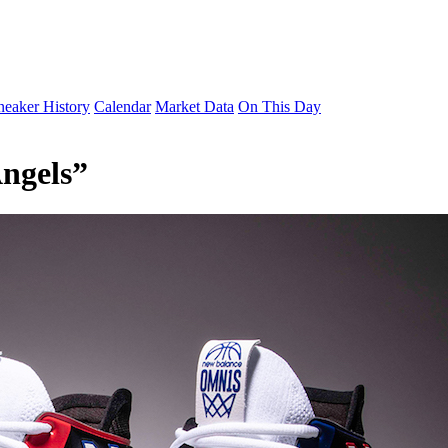
neaker History
Calendar
Market Data
On This Day
ngels”