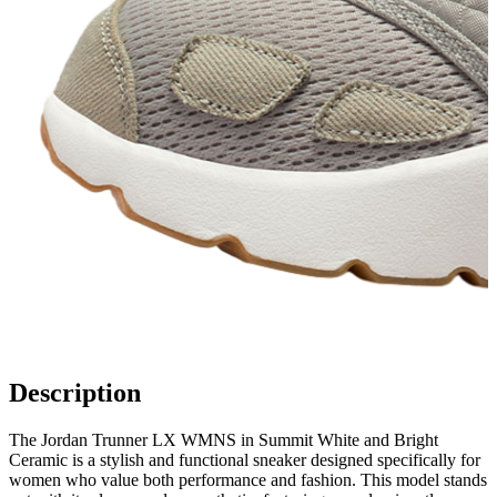
Description
The Jordan Trunner LX WMNS in Summit White and Bright
Ceramic is a stylish and functional sneaker designed specifically for
women who value both performance and fashion. This model stands