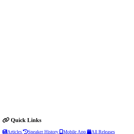
Quick Links
Articles
Sneaker History
Mobile App
All Releases