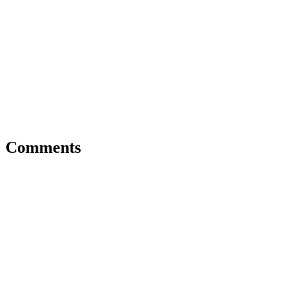
Comments