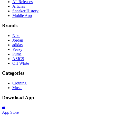
All Releases
Articles
Sneaker History
Mobile App
Brands
Nike
Jordan
adidas
Yeezy
Puma
ASICS
Off-White
Categories
Clothing
Music
Download App
App Store