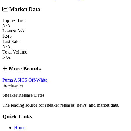
Market Data
Highest Bid
N/A
Lowest Ask
$245
Last Sale
N/A
Total Volume
N/A
More Brands
Puma
ASICS
Off-White
SoleInsider
Sneaker Release Dates
The leading source for sneaker releases, news, and market data.
Quick Links
Home