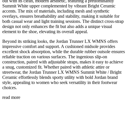
out with its clean, modern aesthetic, featuring a predominantly
Summit White upper complemented by vibrant Bright Ceramic
accents. The mix of materials, including mesh and synthetic
overlays, ensures breathability and stability, making it suitable for
both casual wear and light training sessions. The distinct cross-strap
design not only enhances the fit but also adds a unique visual
element to the shoe, elevating its overall appeal.
Beyond its striking looks, the Jordan Trunner LX WMNS offers
impressive comfort and support. A cushioned midsole provides
excellent shock absorption, while the durable rubber outsole ensures
reliable traction on various surfaces. The ingenious slip-on
construction, paired with adjustable straps, makes it easy to achieve
a snug, customized fit. Whether paired with athletic attire or
streetwear, the Jordan Trunner LX WMNS Summit White / Bright
Ceramic effortlessly blends sporty utility with bold Jordan brand
style, appealing to women who seek versatility in their footwear
choices.
read more