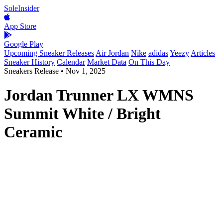
SoleInsider
App Store
Google Play
Upcoming Sneaker Releases
Air Jordan
Nike
adidas
Yeezy
Articles
Sneaker History
Calendar
Market Data
On This Day
Sneakers Release
•
Nov 1, 2025
Jordan Trunner LX WMNS
Summit White / Bright
Ceramic