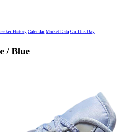
neaker History
Calendar
Market Data
On This Day
 / Blue