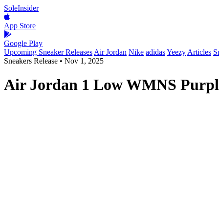
SoleInsider
App Store
Google Play
Upcoming Sneaker Releases
Air Jordan
Nike
adidas
Yeezy
Articles
S
Sneakers Release
•
Nov 1, 2025
Air Jordan 1 Low WMNS Purple