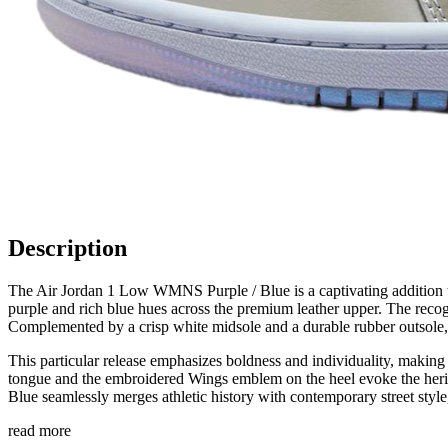
Description
The Air Jordan 1 Low WMNS Purple / Blue is a captivating addition to 
purple and rich blue hues across the premium leather upper. The recogni
Complemented by a crisp white midsole and a durable rubber outsole, t
This particular release emphasizes boldness and individuality, making
tongue and the embroidered Wings emblem on the heel evoke the herit
Blue seamlessly merges athletic history with contemporary street style,
read more