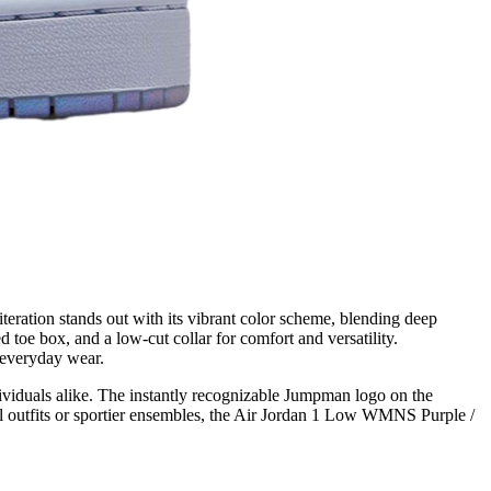
eration stands out with its vibrant color scheme, blending deep
d toe box, and a low-cut collar for comfort and versatility.
 everyday wear.
dividuals alike. The instantly recognizable Jumpman logo on the
l outfits or sportier ensembles, the Air Jordan 1 Low WMNS Purple /