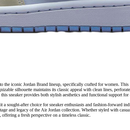
the iconic Jordan Brand lineup, specifically crafted for women. This it
zable silhouette maintains its classic appeal with clean lines, perforate
his sneaker provides both stylish aesthetics and functional support for
 it a sought-after choice for sneaker enthusiasts and fashion-forward in
age and legacy of the Air Jordan collection. Whether styled with casua
 offering a fresh perspective on a timeless classic.