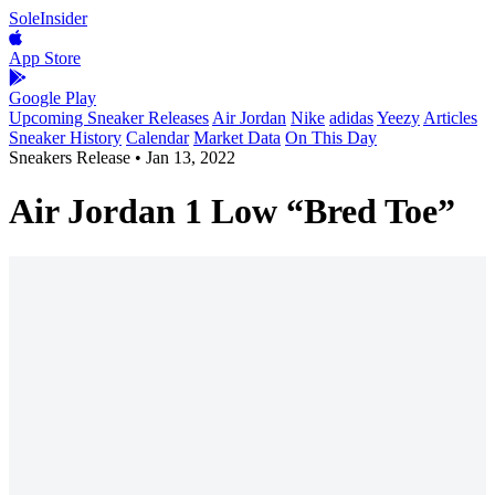
SoleInsider
App Store
Google Play
Upcoming Sneaker Releases
Air Jordan
Nike
adidas
Yeezy
Articles
Sneaker History
Calendar
Market Data
On This Day
Sneakers Release
•
Jan 13, 2022
Air Jordan 1 Low “Bred Toe”