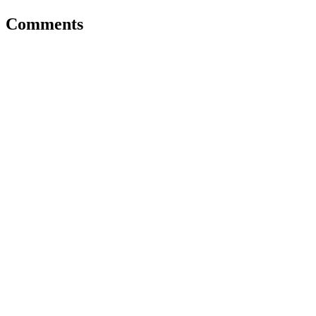
Comments