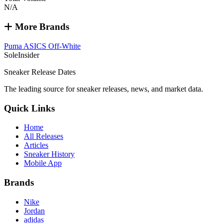
N/A
More Brands
Puma
ASICS
Off-White
SoleInsider
Sneaker Release Dates
The leading source for sneaker releases, news, and market data.
Quick Links
Home
All Releases
Articles
Sneaker History
Mobile App
Brands
Nike
Jordan
adidas