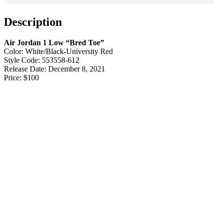
Description
Air Jordan 1 Low “Bred Toe”
Color: White/Black-University Red
Style Code: 553558-612
Release Date: December 8, 2021
Price: $100