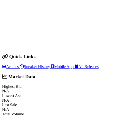
Quick Links
Articles
Sneaker History
Mobile App
All Releases
Market Data
Highest Bid
N/A
Lowest Ask
N/A
Last Sale
N/A
Total Volume