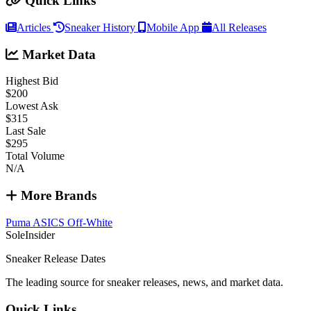
Quick Links
Articles
Sneaker History
Mobile App
All Releases
Market Data
Highest Bid
$200
Lowest Ask
$315
Last Sale
$295
Total Volume
N/A
More Brands
Puma
ASICS
Off-White
SoleInsider
Sneaker Release Dates
The leading source for sneaker releases, news, and market data.
Quick Links