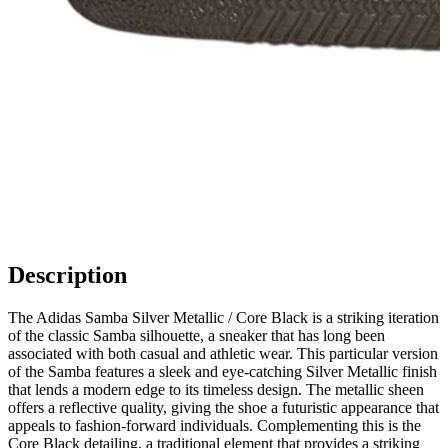
Description
The Adidas Samba Silver Metallic / Core Black is a striking iteration
of the classic Samba silhouette, a sneaker that has long been
associated with both casual and athletic wear. This particular version
of the Samba features a sleek and eye-catching Silver Metallic finish
that lends a modern edge to its timeless design. The metallic sheen
offers a reflective quality, giving the shoe a futuristic appearance that
appeals to fashion-forward individuals. Complementing this is the
Core Black detailing, a traditional element that provides a striking