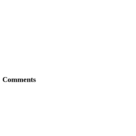
Comments