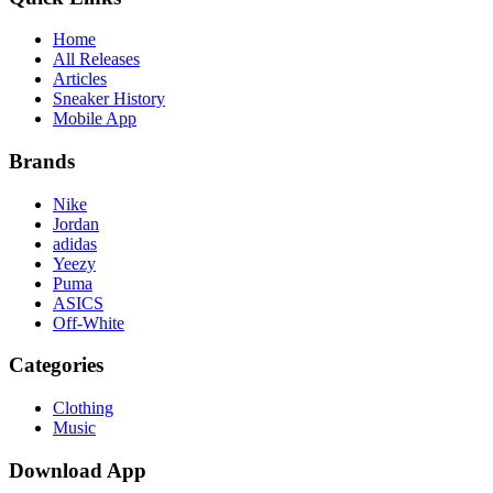
Home
All Releases
Articles
Sneaker History
Mobile App
Brands
Nike
Jordan
adidas
Yeezy
Puma
ASICS
Off-White
Categories
Clothing
Music
Download App