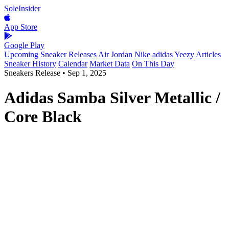
SoleInsider
App Store
Google Play
Upcoming Sneaker Releases
Air Jordan
Nike
adidas
Yeezy
Articles
Sneaker History
Calendar
Market Data
On This Day
Sneakers Release
•
Sep 1, 2025
Adidas Samba Silver Metallic /
Core Black