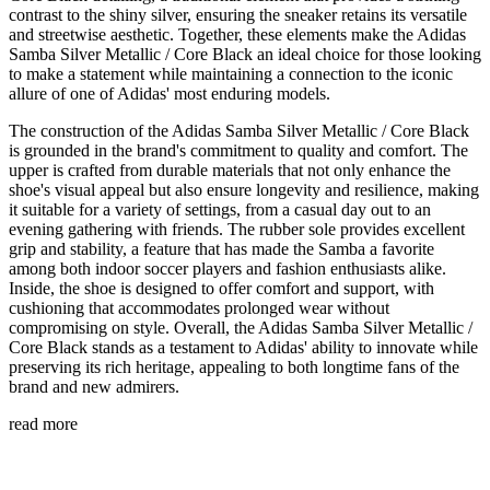
contrast to the shiny silver, ensuring the sneaker retains its versatile
and streetwise aesthetic. Together, these elements make the Adidas
Samba Silver Metallic / Core Black an ideal choice for those looking
to make a statement while maintaining a connection to the iconic
allure of one of Adidas' most enduring models.
The construction of the Adidas Samba Silver Metallic / Core Black
is grounded in the brand's commitment to quality and comfort. The
upper is crafted from durable materials that not only enhance the
shoe's visual appeal but also ensure longevity and resilience, making
it suitable for a variety of settings, from a casual day out to an
evening gathering with friends. The rubber sole provides excellent
grip and stability, a feature that has made the Samba a favorite
among both indoor soccer players and fashion enthusiasts alike.
Inside, the shoe is designed to offer comfort and support, with
cushioning that accommodates prolonged wear without
compromising on style. Overall, the Adidas Samba Silver Metallic /
Core Black stands as a testament to Adidas' ability to innovate while
preserving its rich heritage, appealing to both longtime fans of the
brand and new admirers.
read more