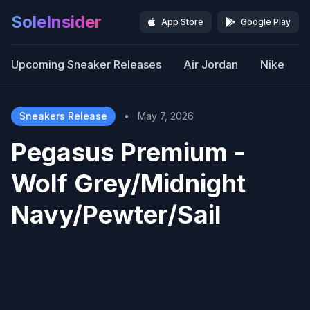
SoleInsider
App Store
Google Play
Upcoming Sneaker Releases
Air Jordan
Nike
Sneakers Release
•
May 7, 2026
Pegasus Premium -
Wolf Grey/Midnight
Navy/Pewter/Sail