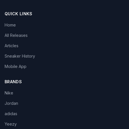
QUICK LINKS
Home
All Releases
Articles
Sneaker History
Mobile App
BRANDS
Nike
Jordan
adidas
Yeezy