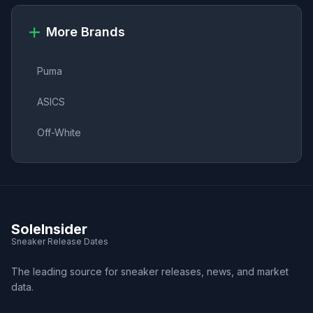
More Brands
Puma
ASICS
Off-White
SoleInsider
Sneaker Release Dates
The leading source for sneaker releases, news, and market
data.