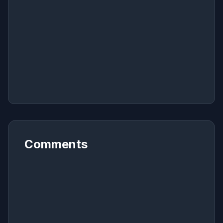
Comments