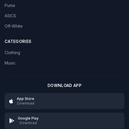
Puma
ASICS
Off-White
CATEGORIES
Clothing
Music
DOWNLOAD APP
App Store
Download
Google Play
Download