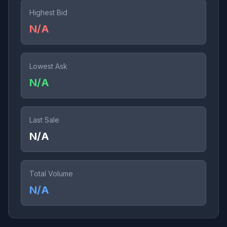
Highest Bid
N/A
Lowest Ask
N/A
Last Sale
N/A
Total Volume
N/A