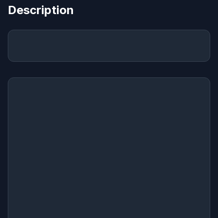
Description