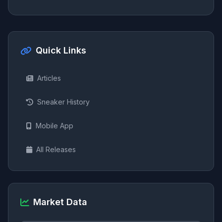
Quick Links
Articles
Sneaker History
Mobile App
All Releases
Market Data