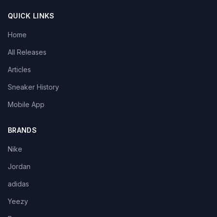
QUICK LINKS
Home
All Releases
Articles
Sneaker History
Mobile App
BRANDS
Nike
Jordan
adidas
Yeezy