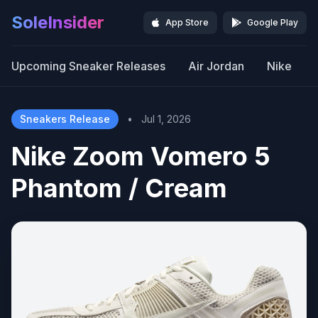
SoleInsider
App Store
Google Play
Upcoming Sneaker Releases
Air Jordan
Nike
Sneakers Release
•
Jul 1, 2026
Nike Zoom Vomero 5
Phantom / Cream