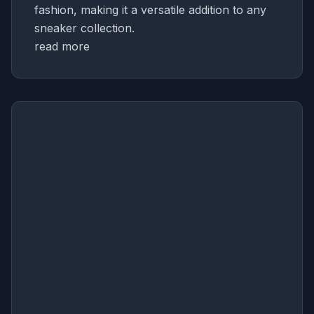
fashion, making it a versatile addition to any
sneaker collection.
read more