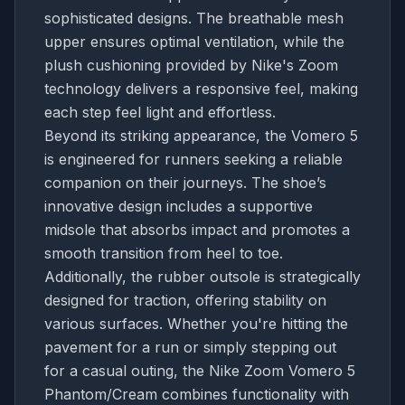
sophisticated designs. The breathable mesh
upper ensures optimal ventilation, while the
plush cushioning provided by Nike's Zoom
technology delivers a responsive feel, making
each step feel light and effortless.
Beyond its striking appearance, the Vomero 5
is engineered for runners seeking a reliable
companion on their journeys. The shoe’s
innovative design includes a supportive
midsole that absorbs impact and promotes a
smooth transition from heel to toe.
Additionally, the rubber outsole is strategically
designed for traction, offering stability on
various surfaces. Whether you're hitting the
pavement for a run or simply stepping out
for a casual outing, the Nike Zoom Vomero 5
Phantom/Cream combines functionality with