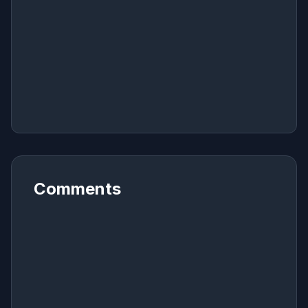
Comments