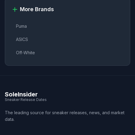
More Brands
Puma
ASICS
Off-White
SoleInsider
Sneaker Release Dates
The leading source for sneaker releases, news, and market
data.