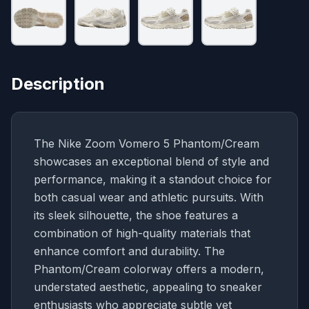
Description
The Nike Zoom Vomero 5 Phantom/Cream
showcases an exceptional blend of style and
performance, making it a standout choice for
both casual wear and athletic pursuits. With
its sleek silhouette, the shoe features a
combination of high-quality materials that
enhance comfort and durability. The
Phantom/Cream colorway offers a modern,
understated aesthetic, appealing to sneaker
enthusiasts who appreciate subtle yet