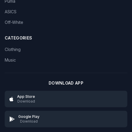
Puma
ASICS
Off-White
CATEGORIES
Clothing
Music
DOWNLOAD APP
App Store
Download
Google Play
Download