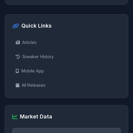
Quick Links
Articles
Sneaker History
Mobile App
All Releases
Market Data