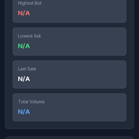
Highest Bid
N/A
Lowest Ask
N/A
Last Sale
N/A
Total Volume
N/A