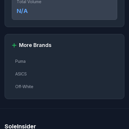
Total Volume
N/A
More Brands
Puma
ASICS
Off-White
SoleInsider