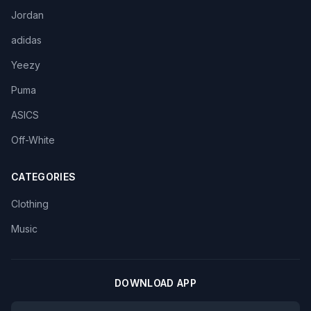
Jordan
adidas
Yeezy
Puma
ASICS
Off-White
CATEGORIES
Clothing
Music
DOWNLOAD APP