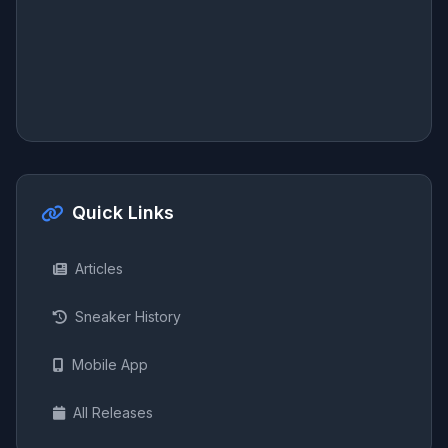
Quick Links
Articles
Sneaker History
Mobile App
All Releases