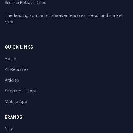
Sneaker Release Dates
The leading source for sneaker releases, news, and market
data.
QUICK LINKS
Home
All Releases
Articles
Sneaker History
Mobile App
BRANDS
Nike