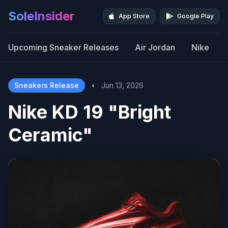
SoleInsider
App Store
Google Play
Upcoming Sneaker Releases
Air Jordan
Nike
Sneakers Release
•
Jun 13, 2026
Nike KD 19 "Bright
Ceramic"