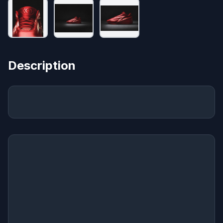
Description