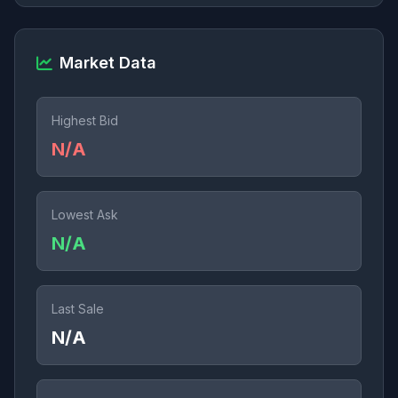
Market Data
Highest Bid
N/A
Lowest Ask
N/A
Last Sale
N/A