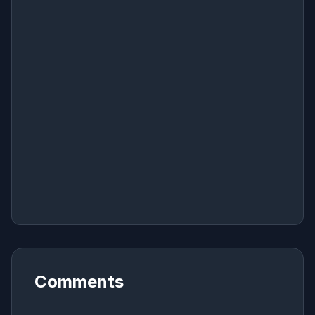
Comments