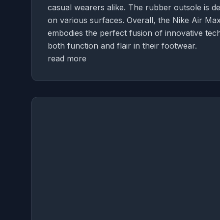
casual wearers alike. The rubber outsole is des
on various surfaces. Overall, the Nike Air Max 
embodies the perfect fusion of innovative te
both function and flair in their footwear.
read more