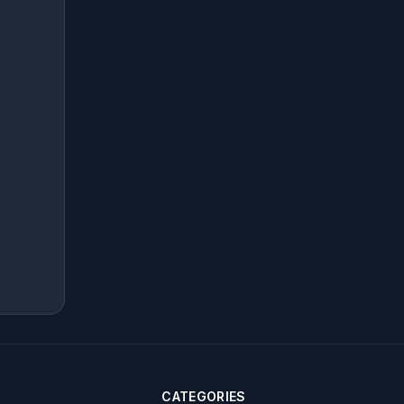
CATEGORIES