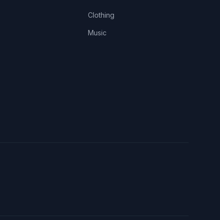
Clothing
Music