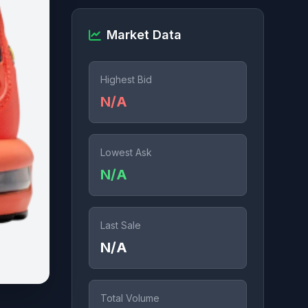
Market Data
Highest Bid
N/A
Lowest Ask
N/A
Last Sale
N/A
Total Volume