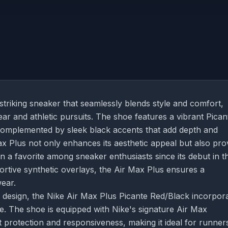
striking sneaker that seamlessly blends style and comfort,
ar and athletic pursuits. The shoe features a vibrant Pican
complemented by sleek black accents that add depth and
ax Plus not only enhances its aesthetic appeal but also pro
een a favorite among sneaker enthusiasts since its debut in t
ortive synthetic overlays, the Air Max Plus ensures a
wear.
sh design, the Nike Air Max Plus Picante Red/Black incorpor
 The shoe is equipped with Nike's signature Air Max
 protection and responsiveness, making it ideal for runner