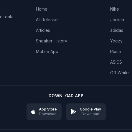
Home
Nike
et data.
All Releases
Jordan
Articles
adidas
Sneaker History
Yeezy
Mobile App
Puma
ASICS
Off-White
DOWNLOAD APP
App Store
Google Play
Download
Download