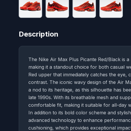
Description
The Nike Air Max Plus Picante Red/Black is a 
making it a standout choice for both casual we
Red upper that immediately catches the eye, 
contrast. The iconic wavy design of the Air M
a nod to its heritage, as this silhouette has b
late 1990s. With its breathable mesh and supp
comfortable fit, making it suitable for all-day 
In addition to its bold color scheme and styli
advanced technology to enhance performance.
cushioning, which provides exceptional impact