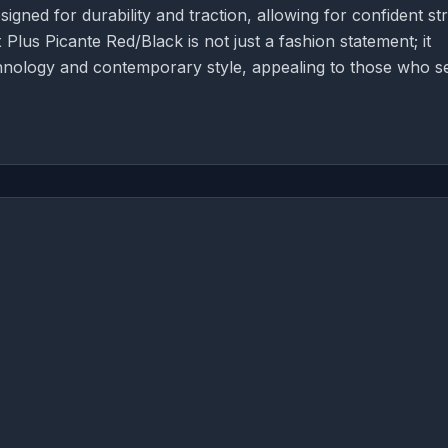
igned for durability and traction, allowing for confident str
Plus Picante Red/Black is not just a fashion statement; it
chnology and contemporary style, appealing to those who s