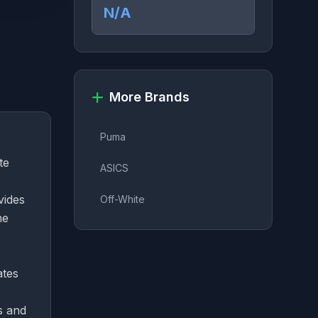
N/A
More Brands
Puma
te
ASICS
vides
Off-White
he
ates
s and