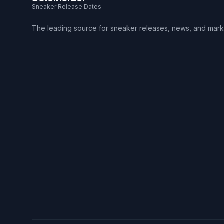
Sneaker Release Dates
The leading source for sneaker releases, news, and mark