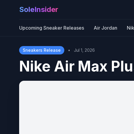
SoleInsider
Upcoming Sneaker Releases
Air Jordan
Ni
Sneakers Release
•
Jul 1, 2026
Nike Air Max Plu