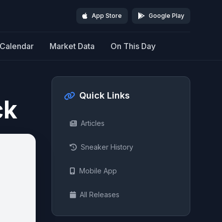
App Store
Google Play
Calendar
Market Data
On This Day
Quick Links
ck
Articles
Sneaker History
Mobile App
All Releases