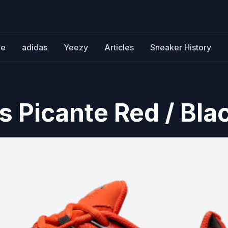
ke
adidas
Yeezy
Articles
Sneaker History
s Picante Red / Bla