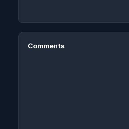
Comments