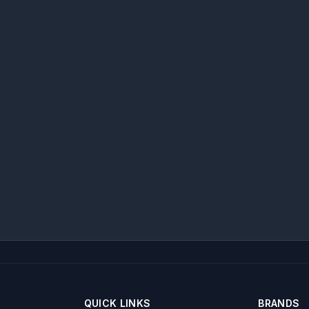
QUICK LINKS
BRANDS