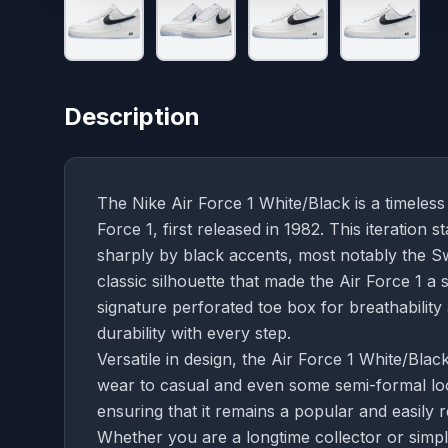
Description
The Nike Air Force 1 White/Black is a timeless 
Force 1, first released in 1982. This iteration 
sharply by black accents, most notably the Sw
classic silhouette that made the Air Force 1 a 
signature perforated toe box for breathabilit
durability with every step.
Versatile in design, the Air Force 1 White/Black
wear to casual and even some semi-formal loo
ensuring that it remains a popular and easily
Whether you are a longtime collector or simpl