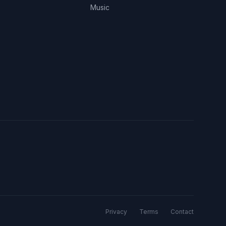
Music
Privacy
Terms
Contact