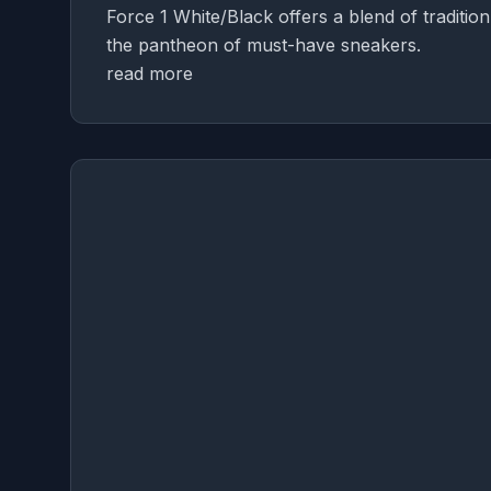
Force 1 White/Black offers a blend of tradition
the pantheon of must-have sneakers.
read more