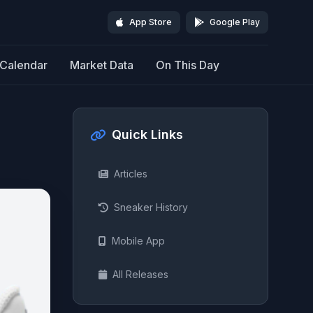
App Store
Google Play
Calendar
Market Data
On This Day
Quick Links
Articles
Sneaker History
Mobile App
All Releases