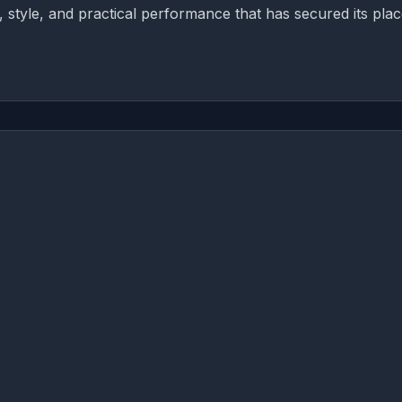
, style, and practical performance that has secured its plac