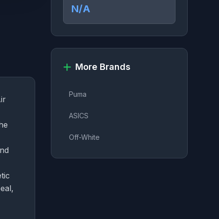
N/A
More Brands
Puma
ir
ASICS
the
Off-White
and
tic
eal,