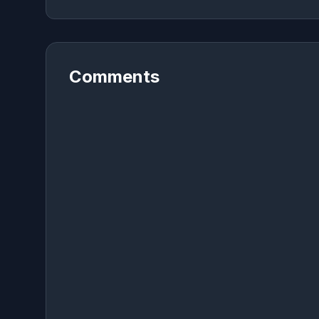
Comments