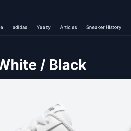
ke
adidas
Yeezy
Articles
Sneaker History
 White / Black