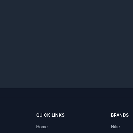
QUICK LINKS
BRANDS
Home
Nike