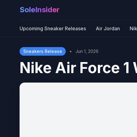
SoleInsider
Upcoming Sneaker Releases
Air Jordan
Ni
Sneakers Release
•
Jun 1, 2026
Nike Air Force 1