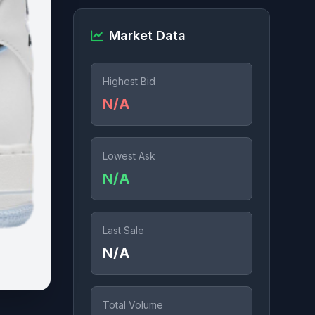
Market Data
Highest Bid
N/A
Lowest Ask
N/A
Last Sale
N/A
Total Volume