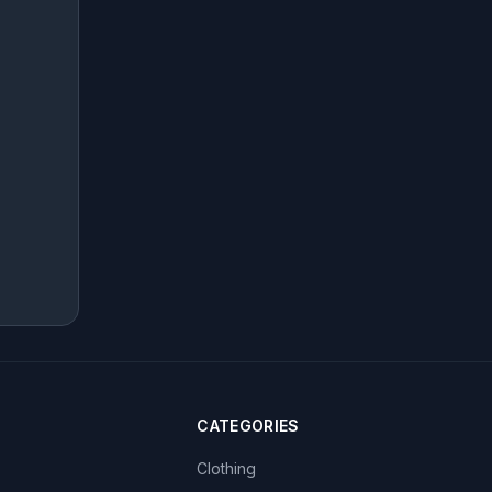
CATEGORIES
Clothing