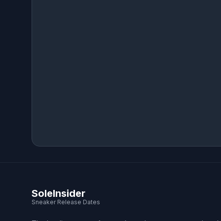
SoleInsider
Sneaker Release Dates