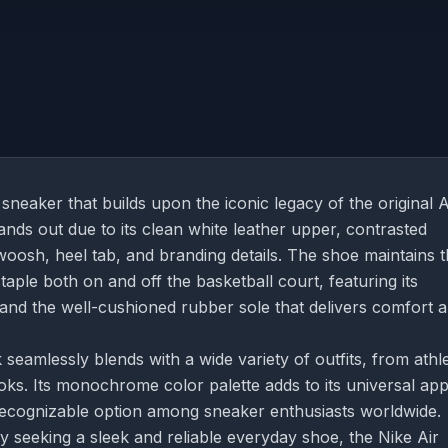
sneaker that builds upon the iconic legacy of the original A
stands out due to its clean white leather upper, contrasted
oosh, heel tab, and branding details. The shoe maintains 
staple both on and off the basketball court, featuring its
y and the well-cushioned rubber sole that delivers comfort 
 seamlessly blends with a wide variety of outfits, from athle
ks. Its monochrome color palette adds to its universal app
 recognizable option among sneaker enthusiasts worldwide.
y seeking a sleek and reliable everyday shoe, the Nike Air