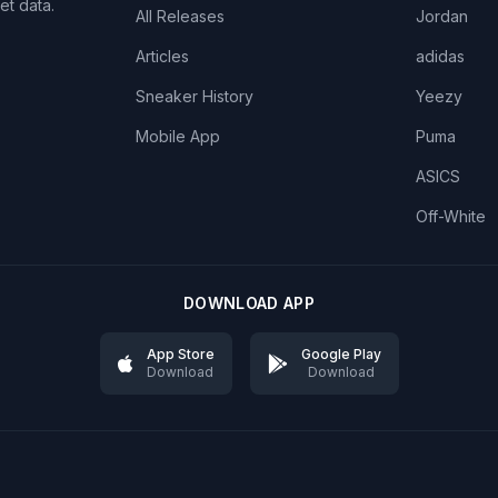
et data.
All Releases
Jordan
Articles
adidas
Sneaker History
Yeezy
Mobile App
Puma
ASICS
Off-White
DOWNLOAD APP
App Store
Google Play
Download
Download