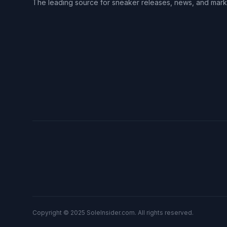
The leading source for sneaker releases, news, and mark
Copyright © 2025 SoleInsider.com. All rights reserved.