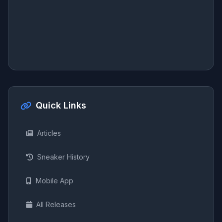
Quick Links
Articles
Sneaker History
Mobile App
All Releases