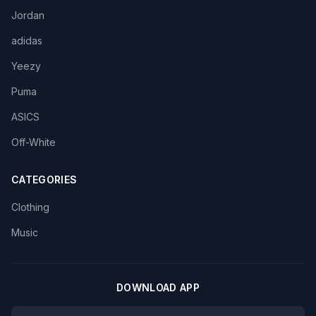
Jordan
adidas
Yeezy
Puma
ASICS
Off-White
CATEGORIES
Clothing
Music
DOWNLOAD APP