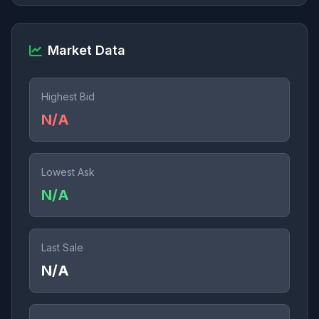
Market Data
Highest Bid
N/A
Lowest Ask
N/A
Last Sale
N/A