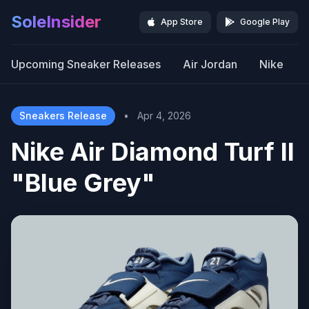
SoleInsider
App Store
Google Play
Upcoming Sneaker Releases
Air Jordan
Nike
Sneakers Release
•
Apr 4, 2026
Nike Air Diamond Turf II
"Blue Grey"