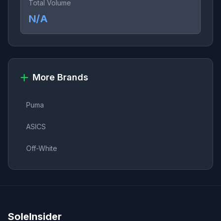
Total Volume
N/A
More Brands
Puma
ASICS
Off-White
SoleInsider