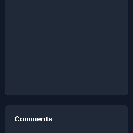
Comments