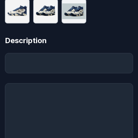
Description