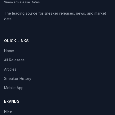
Sneaker Release Dates
The leading source for sneaker releases, news, and market
data.
QUICK LINKS
Home
All Releases
Articles
Sneaker History
Mobile App
BRANDS
Nike