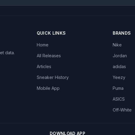
QUICK LINKS
BRANDS
Home
Nike
et data.
All Releases
Jordan
Articles
adidas
Sneaker History
Yeezy
Mobile App
Puma
ASICS
Off-White
DOWNLOAD APP