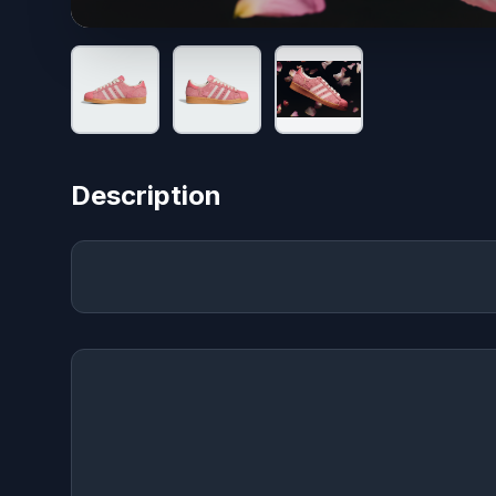
Description