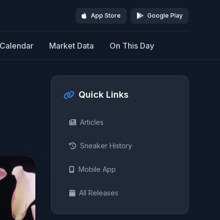
App Store
Google Play
Calendar
Market Data
On This Day
Quick Links
Articles
Sneaker History
Mobile App
All Releases