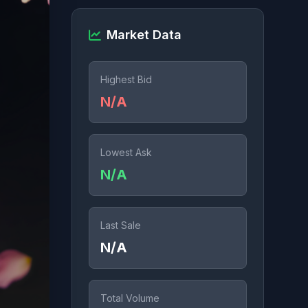
Market Data
Highest Bid
N/A
Lowest Ask
N/A
Last Sale
N/A
Total Volume