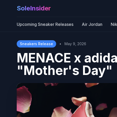
SoleInsider
Upcoming Sneaker Releases
Air Jordan
Ni
Sneakers Release
•
May 9, 2026
MENACE x adida
"Mother's Day"