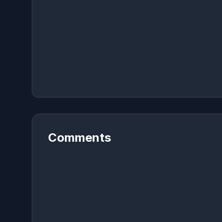
Comments