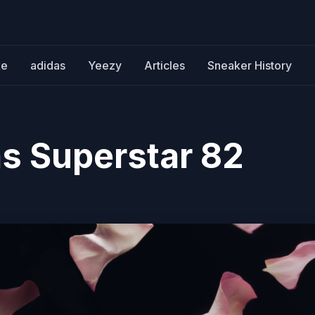
ke
adidas
Yeezy
Articles
Sneaker History
s Superstar 82