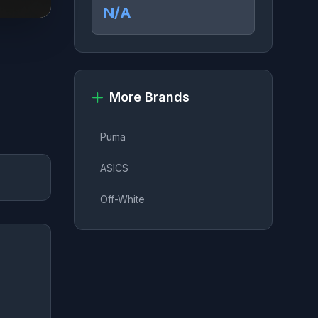
N/A
More Brands
Puma
ASICS
Off-White