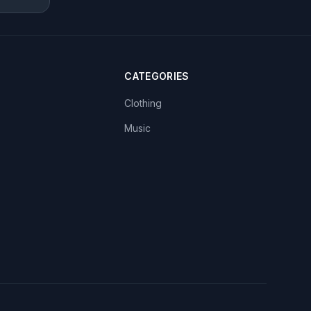
CATEGORIES
Clothing
Music