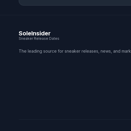
SoleInsider
Sneaker Release Dates
The leading source for sneaker releases, news, and mark