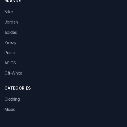
BRANDS
Nike
Jordan
adidas
Yeezy
Puma
ASICS
Off-White
CATEGORIES
Clothing
Music