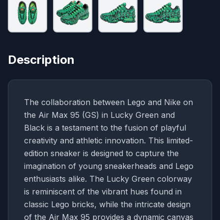
Description
The collaboration between Lego and Nike on
the Air Max 95 (GS) in Lucky Green and
Black is a testament to the fusion of playful
creativity and athletic innovation. This limited-
edition sneaker is designed to capture the
imagination of young sneakerheads and Lego
enthusiasts alike. The Lucky Green colorway
is reminiscent of the vibrant hues found in
classic Lego bricks, while the intricate design
of the Air Max 95 provides a dynamic canvas