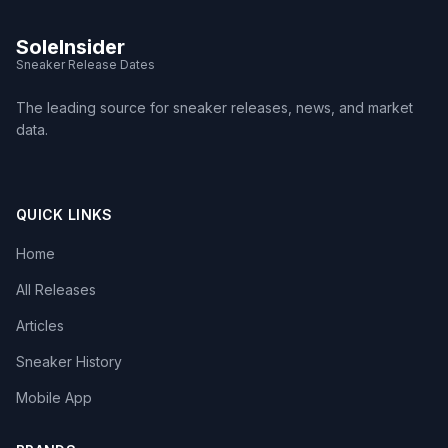
SoleInsider
Sneaker Release Dates
The leading source for sneaker releases, news, and market
data.
QUICK LINKS
Home
All Releases
Articles
Sneaker History
Mobile App