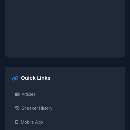
Quick Links
Articles
Sneaker History
Mobile App