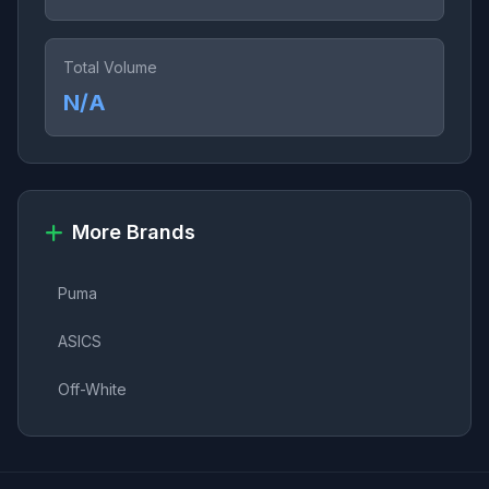
Total Volume
N/A
More Brands
Puma
ASICS
Off-White