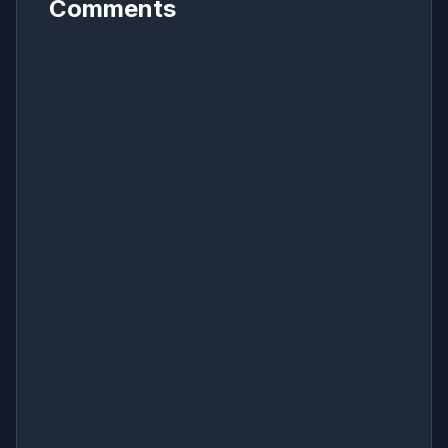
Comments