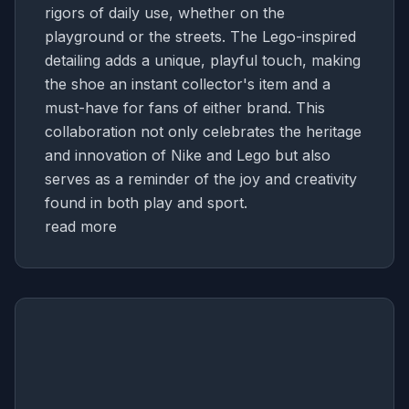
rigors of daily use, whether on the
playground or the streets. The Lego-inspired
detailing adds a unique, playful touch, making
the shoe an instant collector's item and a
must-have for fans of either brand. This
collaboration not only celebrates the heritage
and innovation of Nike and Lego but also
serves as a reminder of the joy and creativity
found in both play and sport.
read more