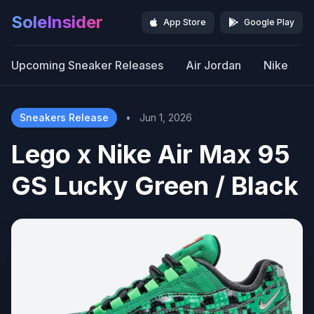
SoleInsider
App Store
Google Play
Upcoming Sneaker Releases
Air Jordan
Nike
Sneakers Release
•
Jun 1, 2026
Lego x Nike Air Max 95
GS Lucky Green / Black