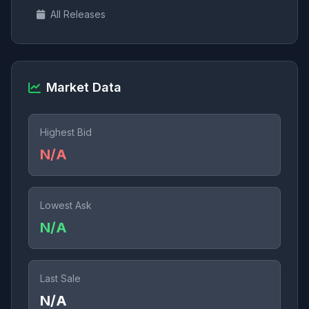
All Releases
Market Data
Highest Bid
N/A
Lowest Ask
N/A
Last Sale
N/A