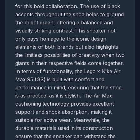
for this bold collaboration. The use of black
accents throughout the shoe helps to ground
the bright green, offering a balanced and
visually striking contrast. This sneaker not
only pays homage to the iconic design
elements of both brands but also highlights
the limitless possibilities of creativity when two
giants in their respective fields come together.
In terms of functionality, the Lego x Nike Air
Max 95 (GS) is built with comfort and
performance in mind, ensuring that the shoe
is as practical as it is stylish. The Air Max
cushioning technology provides excellent
support and shock absorption, making it
suitable for active wear. Meanwhile, the
durable materials used in its construction
ensure that the sneaker can withstand the