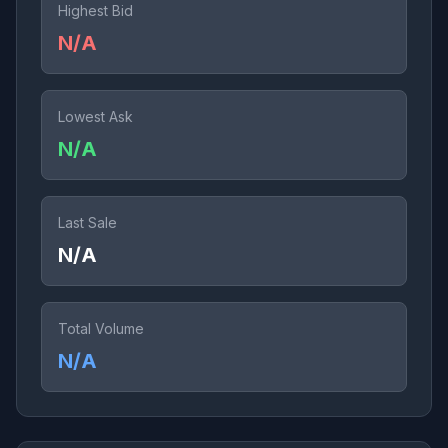
Highest Bid
N/A
Lowest Ask
N/A
Last Sale
N/A
Total Volume
N/A