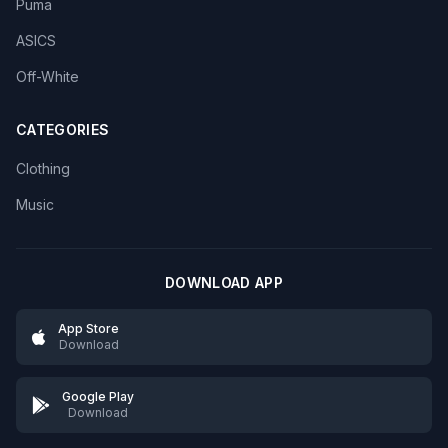
Puma
ASICS
Off-White
CATEGORIES
Clothing
Music
DOWNLOAD APP
App Store
Download
Google Play
Download