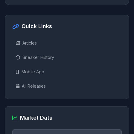
Quick Links
Articles
Sneaker History
Mobile App
All Releases
Market Data