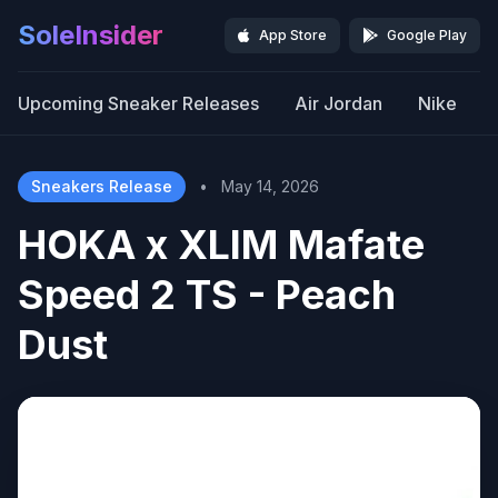
SoleInsider
App Store
Google Play
Upcoming Sneaker Releases
Air Jordan
Nike
Sneakers Release
•
May 14, 2026
HOKA x XLIM Mafate
Speed 2 TS - Peach
Dust