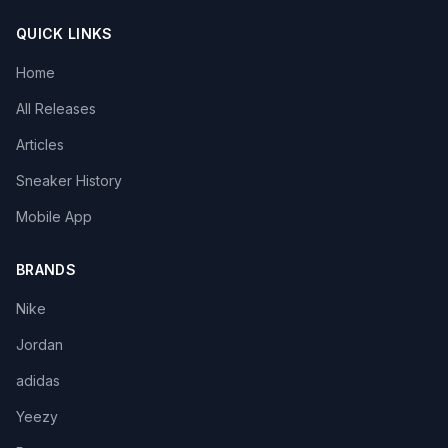
QUICK LINKS
Home
All Releases
Articles
Sneaker History
Mobile App
BRANDS
Nike
Jordan
adidas
Yeezy