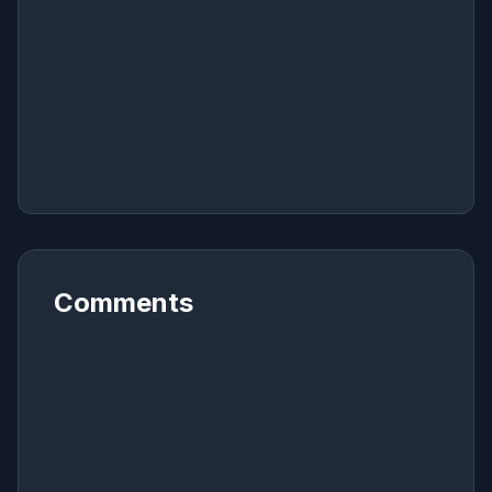
Comments