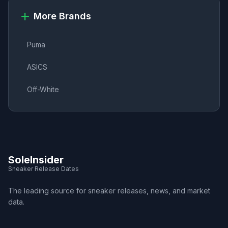
More Brands
Puma
ASICS
Off-White
SoleInsider
Sneaker Release Dates
The leading source for sneaker releases, news, and market
data.