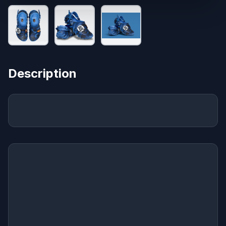
Description