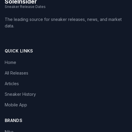
SoleInsider
Sneaker Release Dates
The leading source for sneaker releases, news, and market
data.
QUICK LINKS
Home
All Releases
Articles
Sneaker History
Mobile App
BRANDS
Nike