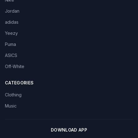
Jordan
adidas
Yeezy
Puma
ASICS
Off-White
CATEGORIES
Clothing
Music
DOWNLOAD APP