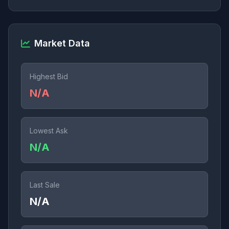
Market Data
Highest Bid
N/A
Lowest Ask
N/A
Last Sale
N/A