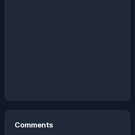
Comments