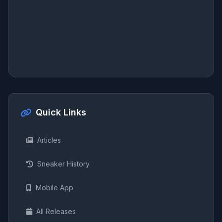
Quick Links
Articles
Sneaker History
Mobile App
All Releases