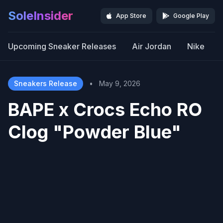
SoleInsider
App Store
Google Play
Upcoming Sneaker Releases
Air Jordan
Nike
Sneakers Release
•
May 9, 2026
BAPE x Crocs Echo RO
Clog "Powder Blue"