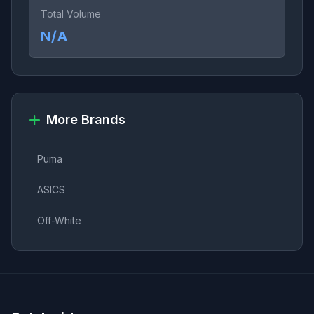
Total Volume
N/A
More Brands
Puma
ASICS
Off-White