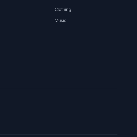
Clothing
Music