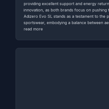
providing excellent support and energy return
innovation, as both brands focus on pushing t
Adizero Evo SL stands as a testament to the p
sportswear, embodying a balance between aes
read more