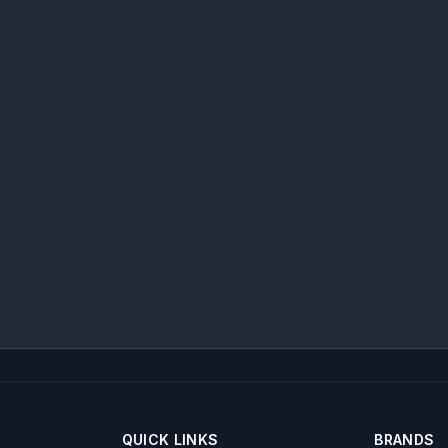
QUICK LINKS
BRANDS