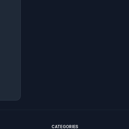
CATEGORIES