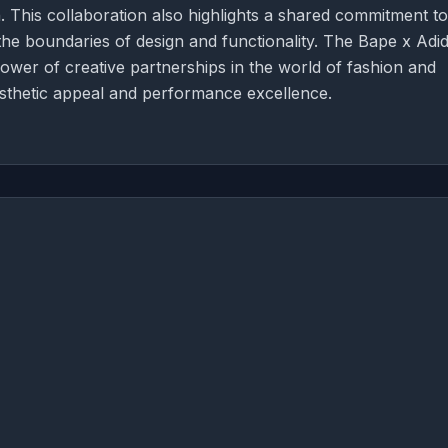
. This collaboration also highlights a shared commitment to
he boundaries of design and functionality. The Bape x Adi
ower of creative partnerships in the world of fashion and
thetic appeal and performance excellence.