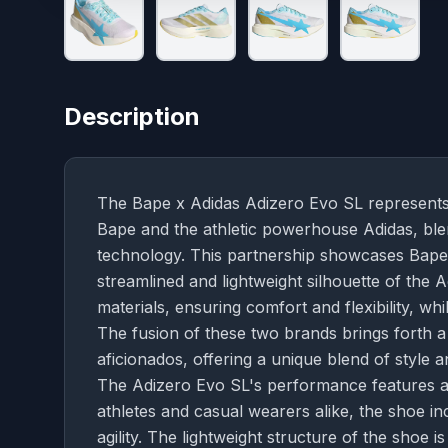
Description
The Bape x Adidas Adizero Evo SL represents
Bape and the athletic powerhouse Adidas, bl
technology. This partnership showcases Bape's
streamlined and lightweight silhouette of the
materials, ensuring comfort and flexibility, whi
The fusion of these two brands brings forth a
aficionados, offering a unique blend of style an
The Adizero Evo SL's performance features ar
athletes and casual wearers alike, the shoe 
agility. The lightweight structure of the sho