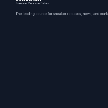
Sneaker Release Dates
The leading source for sneaker releases, news, and mark