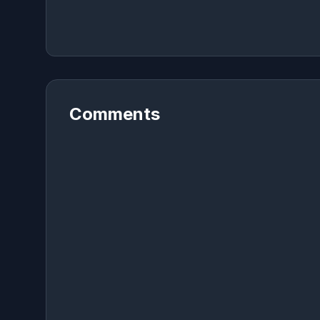
Comments