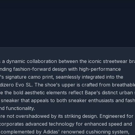
 a dynamic collaboration between the iconic streetwear b
ending fashion-forward design with high-performance
 signature camo print, seamlessly integrated into the
 Adizero Evo SL. The shoe's upper is crafted from breathabl
le the bold aesthetic elements reflect Bape's distinct urban 
 sneaker that appeals to both sneaker enthusiasts and fas
d functionality.
e not overshadowed by its striking design. Engineered for
incorporates advanced technology for enhanced speed and
e is complemented by Adidas' renowned cushioning system,