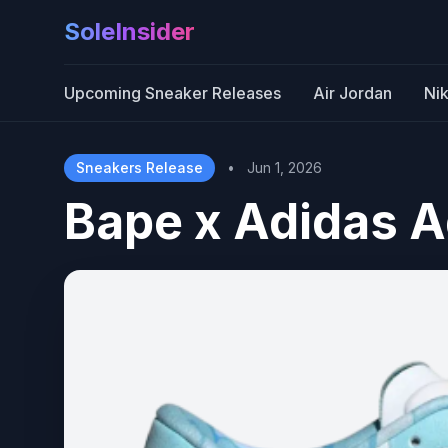
SoleInsider
Upcoming Sneaker Releases
Air Jordan
Ni
Sneakers Release
•
Jun 1, 2026
Bape x Adidas A