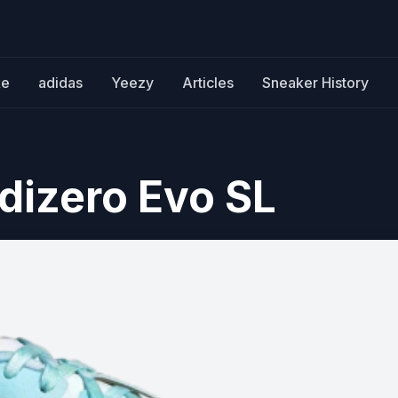
ke
adidas
Yeezy
Articles
Sneaker History
dizero Evo SL