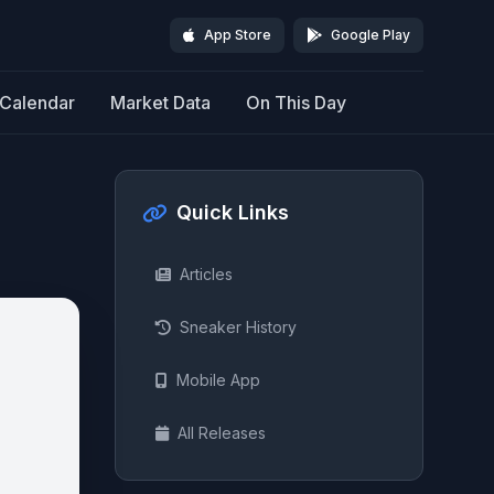
App Store
Google Play
Calendar
Market Data
On This Day
Quick Links
Articles
Sneaker History
Mobile App
All Releases