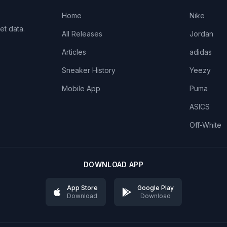
Home
Nike
et data.
All Releases
Jordan
Articles
adidas
Sneaker History
Yeezy
Mobile App
Puma
ASICS
Off-White
DOWNLOAD APP
App Store
Google Play
Download
Download