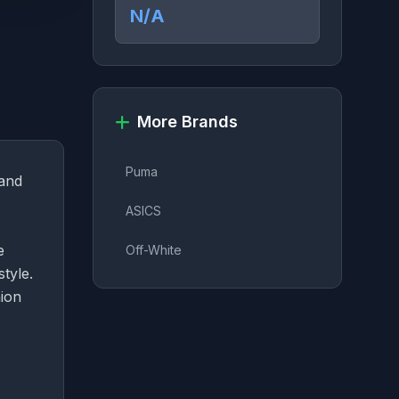
N/A
More Brands
Puma
rand
ASICS
e
Off-White
style.
hion