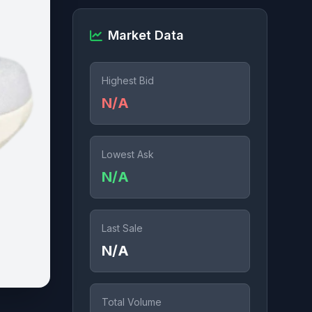
Market Data
Highest Bid
N/A
Lowest Ask
N/A
Last Sale
N/A
Total Volume