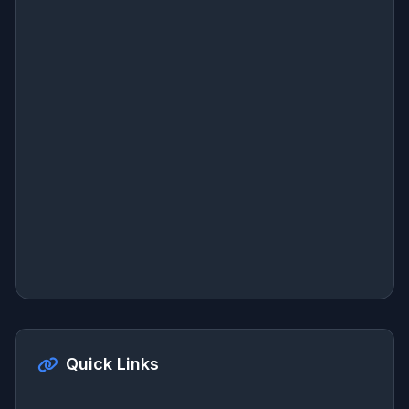
Quick Links