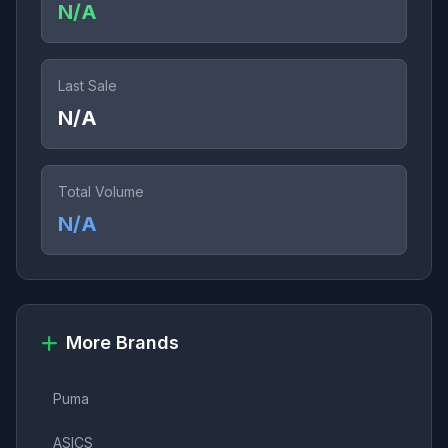
N/A
Last Sale
N/A
Total Volume
N/A
More Brands
Puma
ASICS