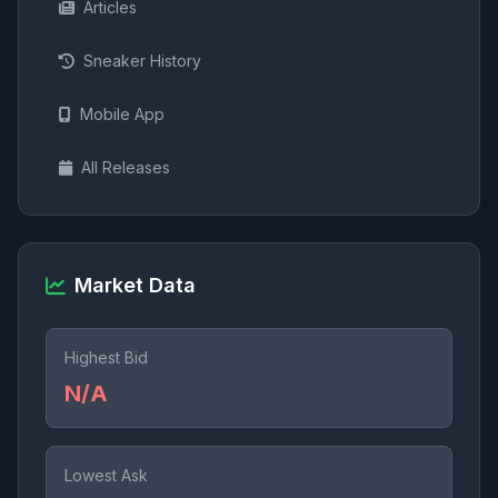
Articles
Sneaker History
Mobile App
All Releases
Market Data
Highest Bid
N/A
Lowest Ask