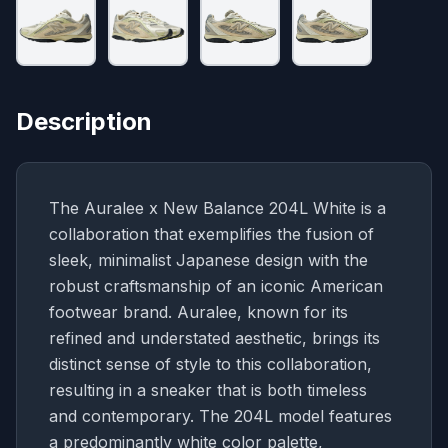
Description
The Auralee x New Balance 204L White is a
collaboration that exemplifies the fusion of
sleek, minimalist Japanese design with the
robust craftsmanship of an iconic American
footwear brand. Auralee, known for its
refined and understated aesthetic, brings its
distinct sense of style to this collaboration,
resulting in a sneaker that is both timeless
and contemporary. The 204L model features
a predominantly white color palette,