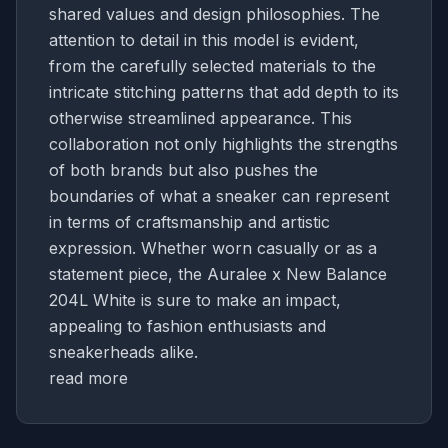
shared values and design philosophies. The
attention to detail in this model is evident,
from the carefully selected materials to the
intricate stitching patterns that add depth to its
otherwise streamlined appearance. This
collaboration not only highlights the strengths
of both brands but also pushes the
boundaries of what a sneaker can represent
in terms of craftsmanship and artistic
expression. Whether worn casually or as a
statement piece, the Auralee x New Balance
204L White is sure to make an impact,
appealing to fashion enthusiasts and
sneakerheads alike.
read more