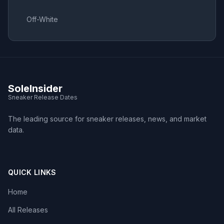
Off-White
SoleInsider
Sneaker Release Dates
The leading source for sneaker releases, news, and market
data.
QUICK LINKS
Home
All Releases