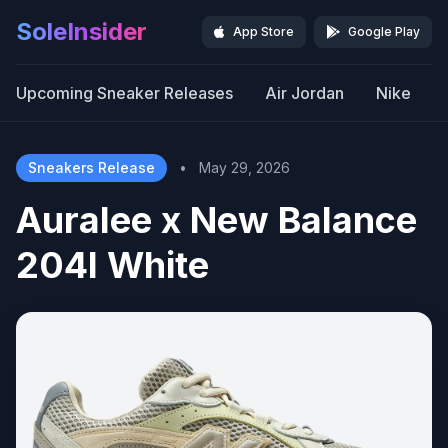
SoleInsider
App Store
Google Play
Upcoming Sneaker Releases
Air Jordan
Nike
Sneakers Release
•
May 29, 2026
Auralee x New Balance
204l White