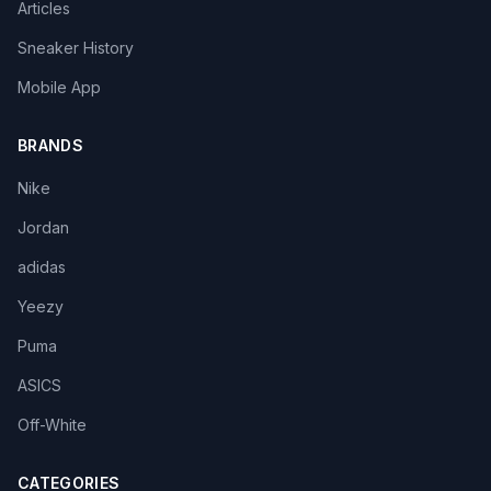
Articles
Sneaker History
Mobile App
BRANDS
Nike
Jordan
adidas
Yeezy
Puma
ASICS
Off-White
CATEGORIES