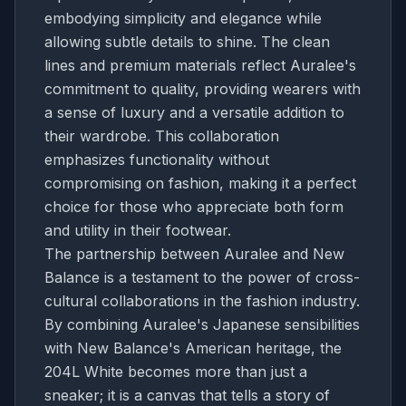
embodying simplicity and elegance while
allowing subtle details to shine. The clean
lines and premium materials reflect Auralee's
commitment to quality, providing wearers with
a sense of luxury and a versatile addition to
their wardrobe. This collaboration
emphasizes functionality without
compromising on fashion, making it a perfect
choice for those who appreciate both form
and utility in their footwear.
The partnership between Auralee and New
Balance is a testament to the power of cross-
cultural collaborations in the fashion industry.
By combining Auralee's Japanese sensibilities
with New Balance's American heritage, the
204L White becomes more than just a
sneaker; it is a canvas that tells a story of