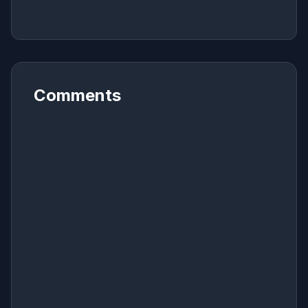
Comments