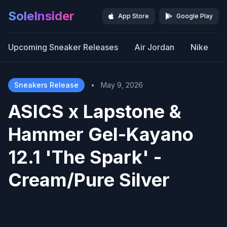
SoleInsider
App Store
Google Play
Upcoming Sneaker Releases
Air Jordan
Nike
Sneakers Release
•
May 9, 2026
ASICS x Lapstone &
Hammer Gel-Kayano
12.1 'The Spark' -
Cream/Pure Silver