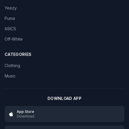
Yeezy
Puma
ASICS
Off-White
CATEGORIES
Clothing
Music
DOWNLOAD APP
App Store
Download