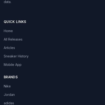
data.
QUICK LINKS
Home
All Releases
Articles
Sneaker History
Mobile App
BRANDS
Nike
Jordan
adidas