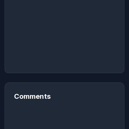
Comments