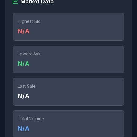
Market Data
Highest Bid
N/A
Lowest Ask
N/A
Last Sale
N/A
Total Volume
N/A