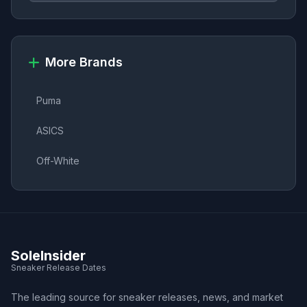
More Brands
Puma
ASICS
Off-White
SoleInsider
Sneaker Release Dates
The leading source for sneaker releases, news, and market