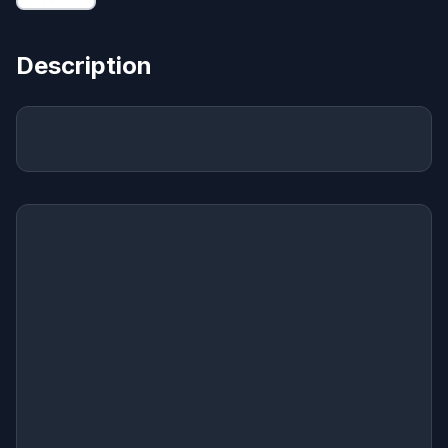
Description