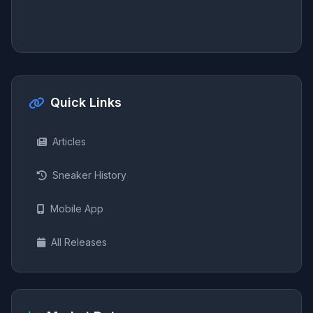
Quick Links
Articles
Sneaker History
Mobile App
All Releases