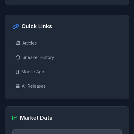
Quick Links
Articles
Sneaker History
Mobile App
All Releases
Market Data