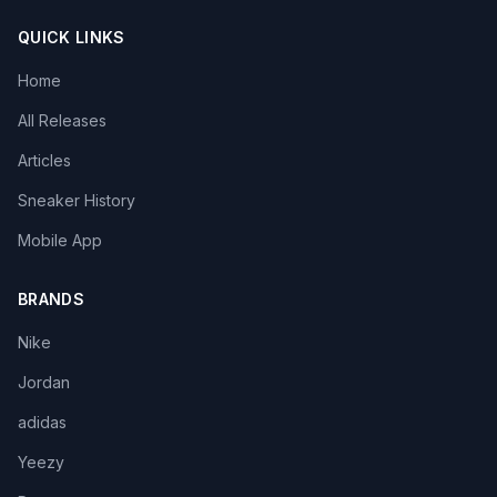
QUICK LINKS
Home
All Releases
Articles
Sneaker History
Mobile App
BRANDS
Nike
Jordan
adidas
Yeezy