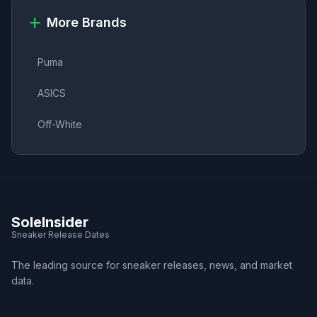
More Brands
Puma
ASICS
Off-White
SoleInsider
Sneaker Release Dates
The leading source for sneaker releases, news, and market
data.