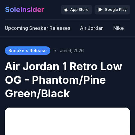
SoleInsider
App Store
Google Play
Upcoming Sneaker Releases
Air Jordan
Nike
Sneakers Release
•
Jun 6, 2026
Air Jordan 1 Retro Low
OG - Phantom/Pine
Green/Black