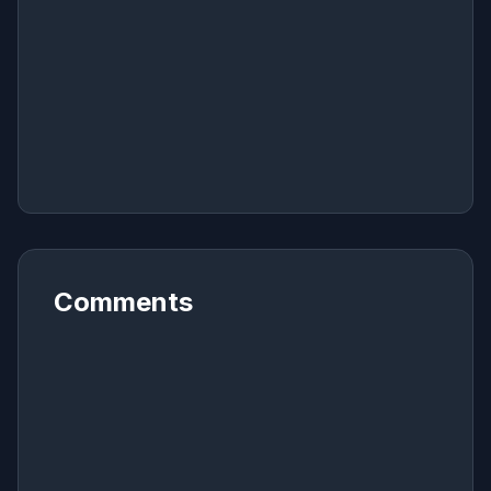
Comments