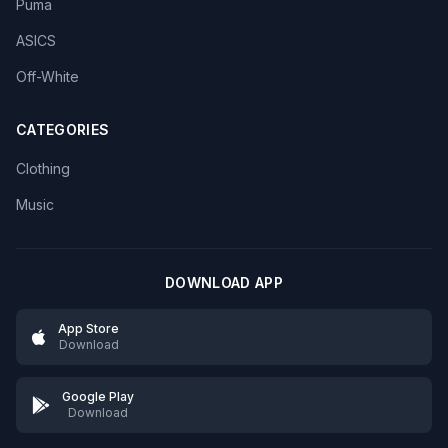
Puma
ASICS
Off-White
CATEGORIES
Clothing
Music
DOWNLOAD APP
App Store
Download
Google Play
Download