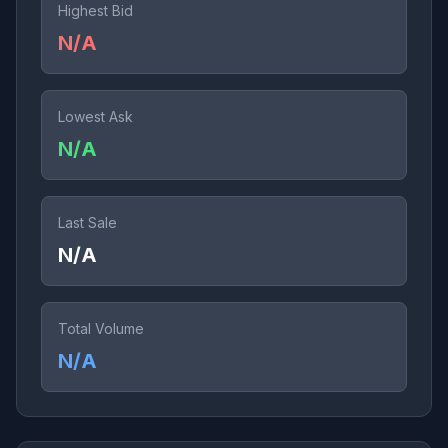
Highest Bid
N/A
Lowest Ask
N/A
Last Sale
N/A
Total Volume
N/A