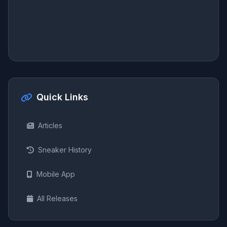
Quick Links
Articles
Sneaker History
Mobile App
All Releases