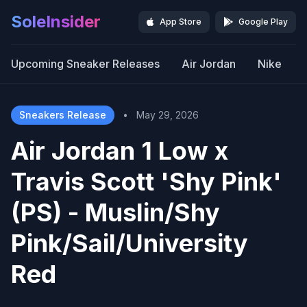
SoleInsider
App Store
Google Play
Upcoming Sneaker Releases
Air Jordan
Nike
Sneakers Release
•
May 29, 2026
Air Jordan 1 Low x
Travis Scott 'Shy Pink'
(PS) - Muslin/Shy
Pink/Sail/University
Red