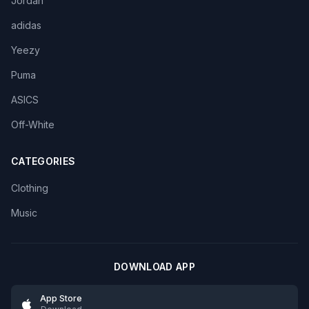
Jordan
adidas
Yeezy
Puma
ASICS
Off-White
CATEGORIES
Clothing
Music
DOWNLOAD APP
App Store