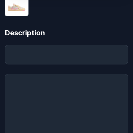
Description