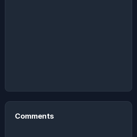
Comments