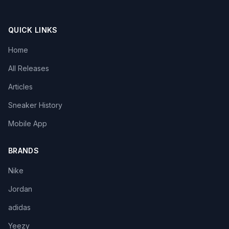
QUICK LINKS
Home
All Releases
Articles
Sneaker History
Mobile App
BRANDS
Nike
Jordan
adidas
Yeezy