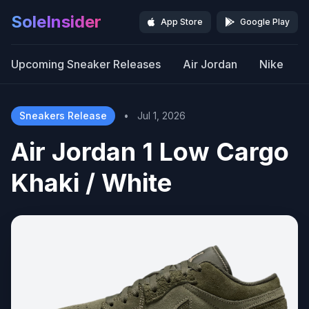
SoleInsider
App Store
Google Play
Upcoming Sneaker Releases
Air Jordan
Nike
Sneakers Release
•
Jul 1, 2026
Air Jordan 1 Low Cargo
Khaki / White