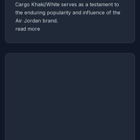
Cargo Khaki/White serves as a testament to
the enduring popularity and influence of the
Air Jordan brand.
read more