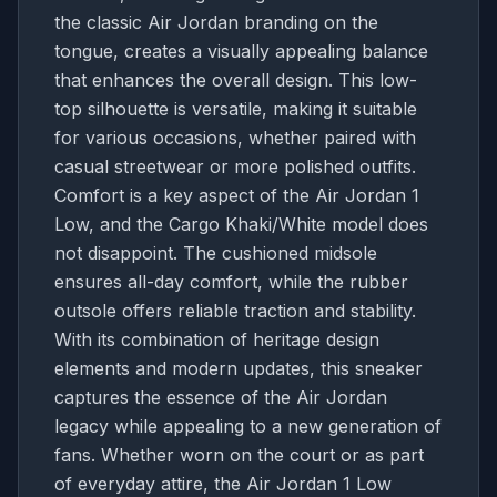
the classic Air Jordan branding on the
tongue, creates a visually appealing balance
that enhances the overall design. This low-
top silhouette is versatile, making it suitable
for various occasions, whether paired with
casual streetwear or more polished outfits.
Comfort is a key aspect of the Air Jordan 1
Low, and the Cargo Khaki/White model does
not disappoint. The cushioned midsole
ensures all-day comfort, while the rubber
outsole offers reliable traction and stability.
With its combination of heritage design
elements and modern updates, this sneaker
captures the essence of the Air Jordan
legacy while appealing to a new generation of
fans. Whether worn on the court or as part
of everyday attire, the Air Jordan 1 Low