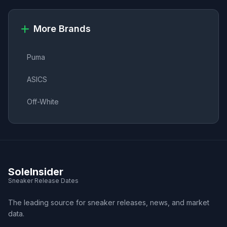
More Brands
Puma
ASICS
Off-White
SoleInsider
Sneaker Release Dates
The leading source for sneaker releases, news, and market
data.