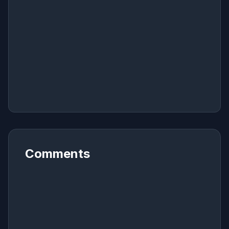
Comments