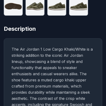
Description
The Air Jordan 1 Low Cargo Khaki/White is a
striking addition to the iconic Air Jordan
lineup, showcasing a blend of style and
functionality that appeals to sneaker
enthusiasts and casual wearers alike. The
shoe features a muted cargo khaki upper
crafted from premium materials, which
provides durability while maintaining a sleek
aesthetic. The contrast of the crisp white
accents, including the signature Swoosh and