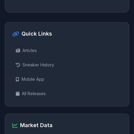
Quick Links
Articles
Sneaker History
Mobile App
All Releases
Market Data