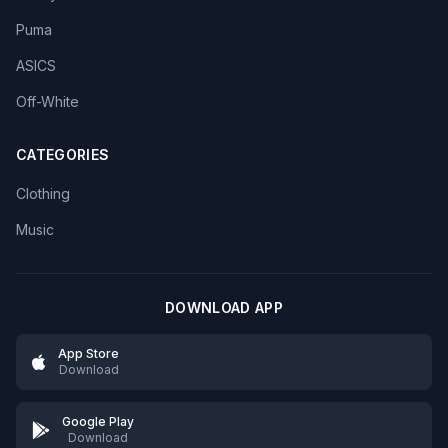
Puma
ASICS
Off-White
CATEGORIES
Clothing
Music
DOWNLOAD APP
App Store
Download
Google Play
Download