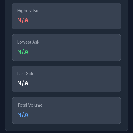
Highest Bid
N/A
Lowest Ask
N/A
Last Sale
N/A
Total Volume
N/A