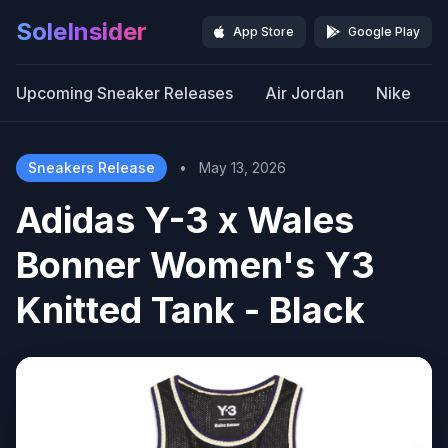
SoleInsider
App Store
Google Play
Upcoming Sneaker Releases
Air Jordan
Nike
Sneakers Release
•
May 13, 2026
Adidas Y-3 x Wales
Bonner Women's Y3
Knitted Tank - Black