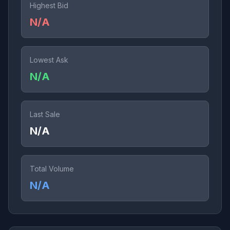
Highest Bid
N/A
Lowest Ask
N/A
Last Sale
N/A
Total Volume
N/A