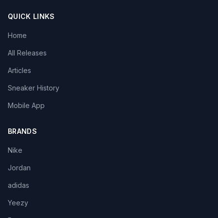
QUICK LINKS
Home
All Releases
Articles
Sneaker History
Mobile App
BRANDS
Nike
Jordan
adidas
Yeezy