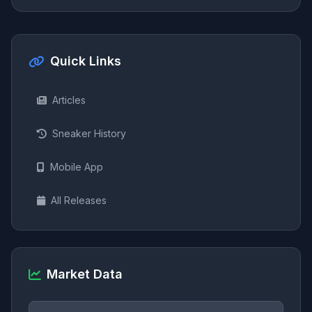
Quick Links
Articles
Sneaker History
Mobile App
All Releases
Market Data