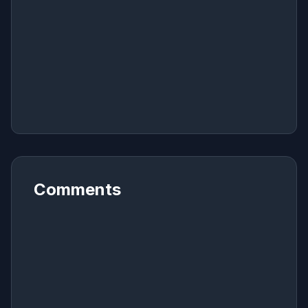
Comments