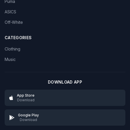
Puma
ASICS
Off-White
CATEGORIES
Clothing
Music
DOWNLOAD APP
App Store
Download
Google Play
Download