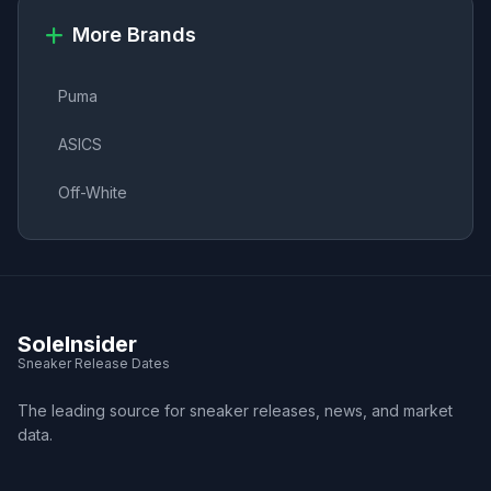
More Brands
Puma
ASICS
Off-White
SoleInsider
Sneaker Release Dates
The leading source for sneaker releases, news, and market
data.