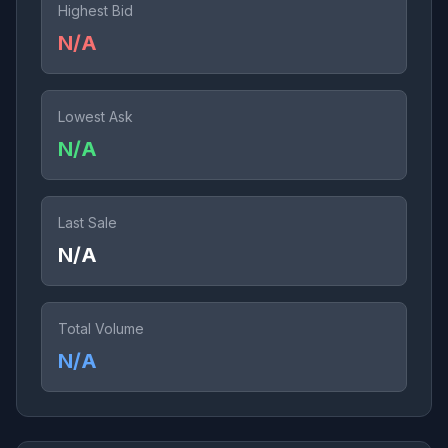
Highest Bid
N/A
Lowest Ask
N/A
Last Sale
N/A
Total Volume
N/A