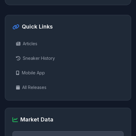
Quick Links
Articles
Sneaker History
Mobile App
All Releases
Market Data