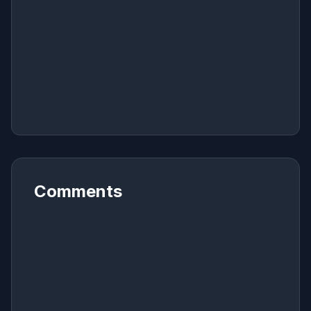
Comments