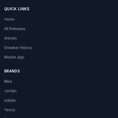
QUICK LINKS
Home
All Releases
Articles
Sneaker History
Mobile App
BRANDS
Nike
Jordan
adidas
Yeezy