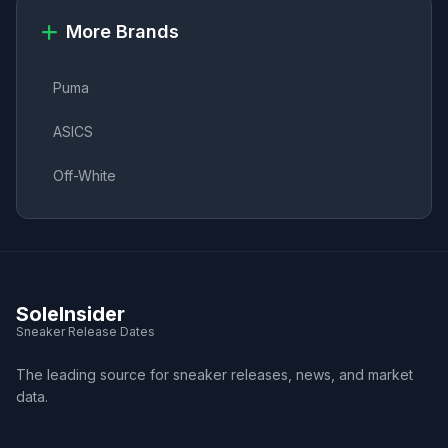
More Brands
Puma
ASICS
Off-White
SoleInsider
Sneaker Release Dates
The leading source for sneaker releases, news, and market
data.