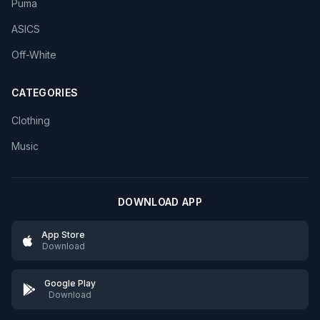
Puma
ASICS
Off-White
CATEGORIES
Clothing
Music
DOWNLOAD APP
App Store
Download
Google Play
Download