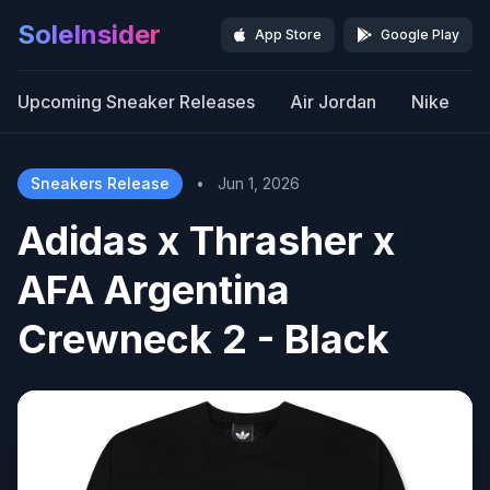
SoleInsider
App Store
Google Play
Upcoming Sneaker Releases
Air Jordan
Nike
Sneakers Release
•
Jun 1, 2026
Adidas x Thrasher x
AFA Argentina
Crewneck 2 - Black