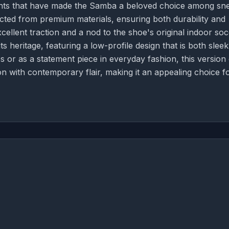
ents that have made the Samba a beloved choice among sn
cted from premium materials, ensuring both durability and
cellent traction and a nod to the shoe's original indoor so
ts heritage, featuring a low-profile design that is both slee
 or as a statement piece in everyday fashion, this version 
on with contemporary flair, making it an appealing choice f