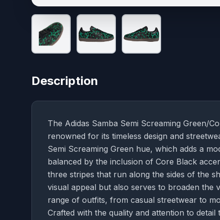
Description
The Adidas Samba Semi Screaming Green/Core B
renowned for its timeless design and streetwear
Semi Screaming Green hue, which adds a modern
balanced by the inclusion of Core Black accent
three stripes that run along the sides of the
visual appeal but also serves to broaden the ve
range of outfits, from casual streetwear to 
Crafted with the quality and attention to deta