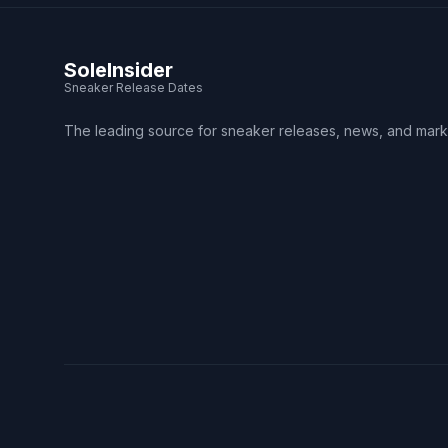
SoleInsider
Sneaker Release Dates
The leading source for sneaker releases, news, and mark