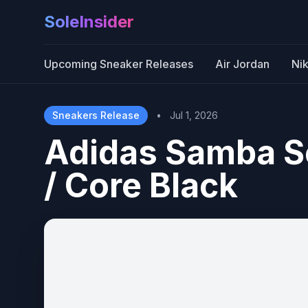
SoleInsider
Upcoming Sneaker Releases
Air Jordan
Ni
Sneakers Release
•
Jul 1, 2026
Adidas Samba S
/ Core Black