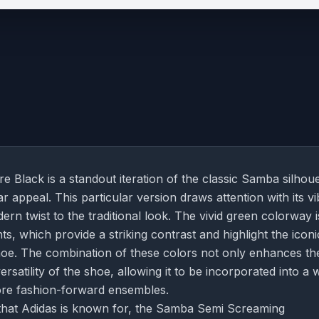
lack is a standout iteration of the classic Samba silhoue
 appeal. This particular version draws attention with its vi
 twist to the traditional look. The vivid green colorway i
s, which provide a striking contrast and highlight the iconi
 shoe. The combination of these colors not only enhances th
rsatility of the shoe, allowing it to be incorporated into a 
more fashion-forward ensembles.
il that Adidas is known for, the Samba Semi Screaming