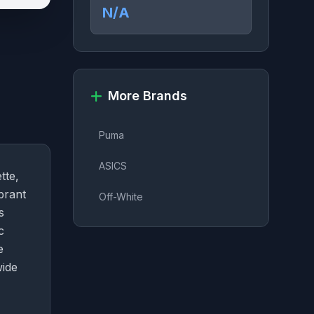
N/A
More Brands
Puma
ASICS
tte,
brant
Off-White
s
c
e
wide