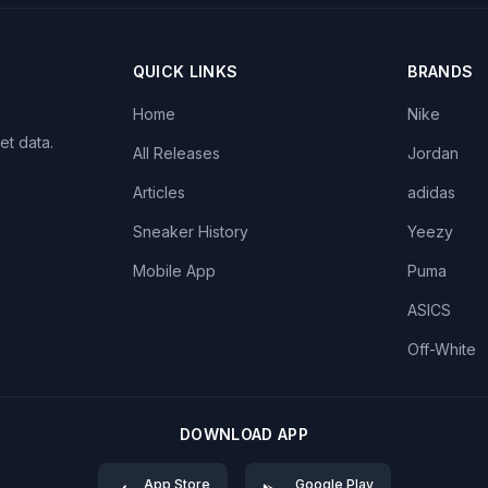
QUICK LINKS
BRANDS
Home
Nike
et data.
All Releases
Jordan
Articles
adidas
Sneaker History
Yeezy
Mobile App
Puma
ASICS
Off-White
DOWNLOAD APP
App Store
Google Play