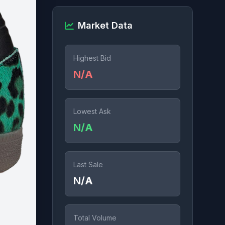
Market Data
Highest Bid
N/A
Lowest Ask
N/A
Last Sale
N/A
Total Volume