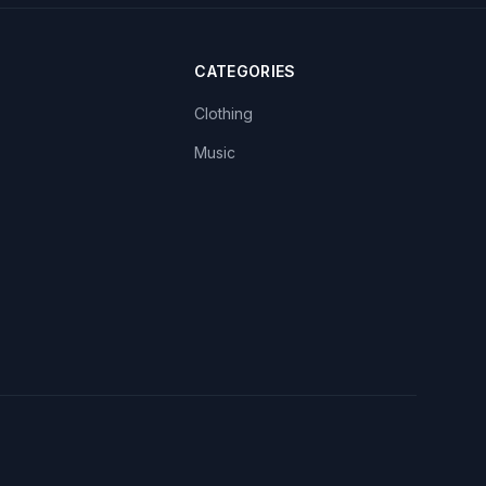
CATEGORIES
Clothing
Music