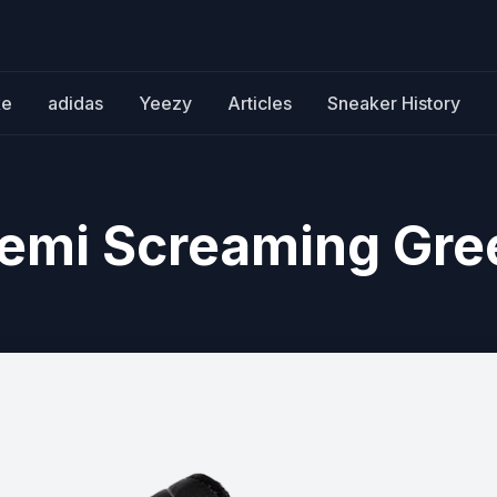
ke
adidas
Yeezy
Articles
Sneaker History
emi Screaming Gre