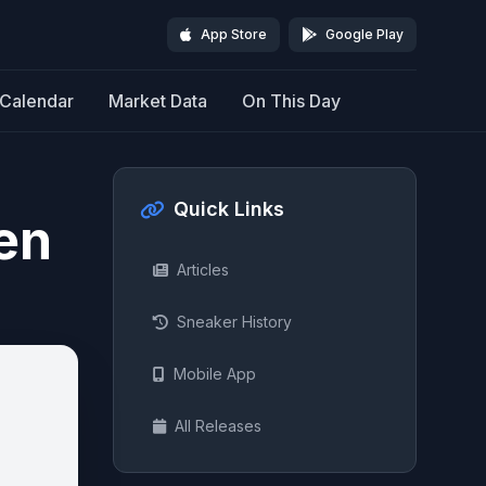
App Store
Google Play
Calendar
Market Data
On This Day
Quick Links
en
Articles
Sneaker History
Mobile App
All Releases