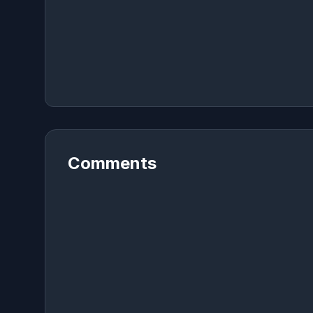
Comments