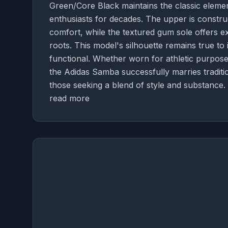
Green/Core Black maintains the classic elem
enthusiasts for decades. The upper is constru
comfort, while the textured gum sole offers ex
roots. This model's silhouette remains true to i
functional. Whether worn for athletic purposes
the Adidas Samba successfully marries traditi
those seeking a blend of style and substance.
read more