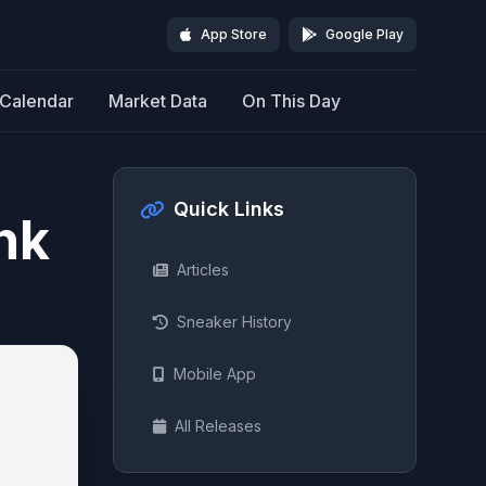
App Store
Google Play
Calendar
Market Data
On This Day
Quick Links
nk
Articles
Sneaker History
Mobile App
All Releases