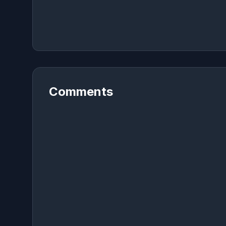
Comments