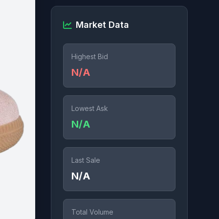
Market Data
Highest Bid
N/A
Lowest Ask
N/A
Last Sale
N/A
Total Volume