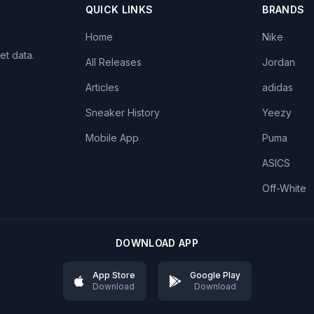
QUICK LINKS
BRANDS
Home
Nike
et data.
All Releases
Jordan
Articles
adidas
Sneaker History
Yeezy
Mobile App
Puma
ASICS
Off-White
DOWNLOAD APP
App Store
Google Play
Download
Download