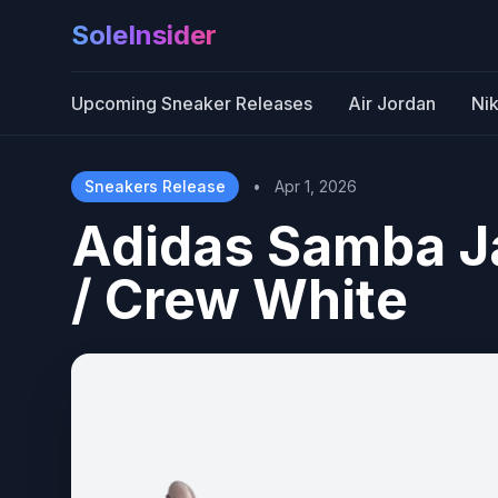
SoleInsider
Upcoming Sneaker Releases
Air Jordan
Ni
Sneakers Release
•
Apr 1, 2026
Adidas Samba 
/ Crew White