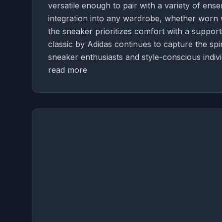
versatile enough to pair with a variety of ense
integration into any wardrobe, whether worn wi
the sneaker prioritizes comfort with a supportiv
classic by Adidas continues to capture the spir
sneaker enthusiasts and style-conscious individ
read more