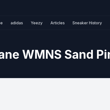
ke
adidas
Yeezy
Articles
Sneaker History
Jane WMNS Sand Pi