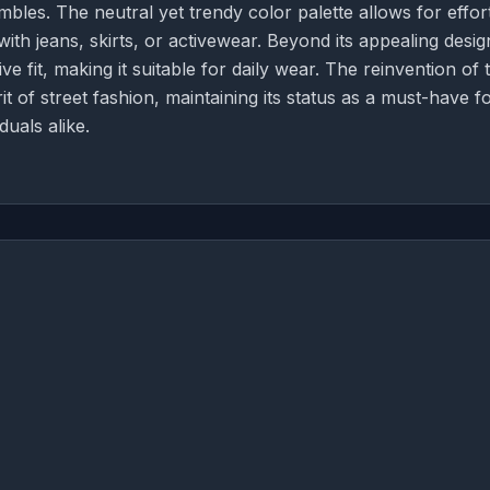
mbles. The neutral yet trendy color palette allows for effor
th jeans, skirts, or activewear. Beyond its appealing desig
e fit, making it suitable for daily wear. The reinvention of t
it of street fashion, maintaining its status as a must-have f
uals alike.