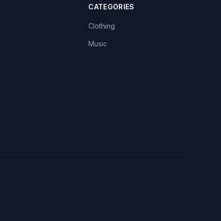
CATEGORIES
Clothing
Music