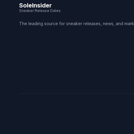
SoleInsider
Sneaker Release Dates
The leading source for sneaker releases, news, and mark