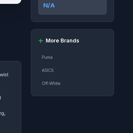
N/A
More Brands
Puma
ASICS
wist
Off-White
d
ng,