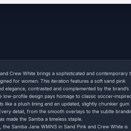
d Crew White brings a sophisticated and contemporary t
agined for women. This iteration features a soft sand pink
ed elegance, contrasted and complemented by the brand’s
he low-profile design pays homage to classic soccer-inspire
 like a plush lining and an updated, slightly chunkier gum
very detail, from the smooth overlays to the subtle brandi
has made the Samba a timeless staple.
oks, the Samba Jane WMNS in Sand Pink and Crew White is