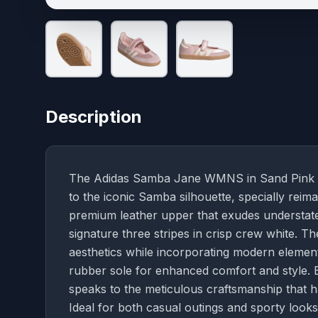
Description
The Adidas Samba Jane WMNS in Sand Pink an
to the iconic Samba silhouette, specially reim
premium leather upper that exudes understat
signature three stripes in crisp crew white. T
aesthetics while incorporating modern elements
rubber sole for enhanced comfort and style. E
speaks to the meticulous craftsmanship that 
Ideal for both casual outings and sporty lo