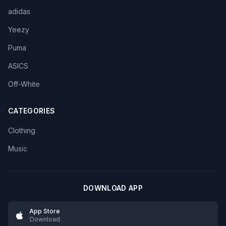
adidas
Yeezy
Puma
ASICS
Off-White
CATEGORIES
Clothing
Music
DOWNLOAD APP
App Store
Download