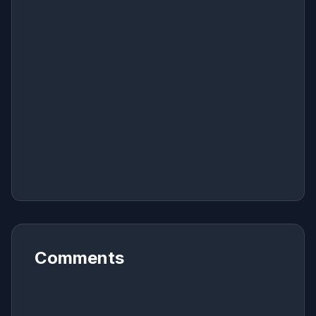
Comments