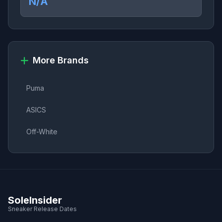
N/A
More Brands
Puma
ASICS
Off-White
SoleInsider
Sneaker Release Dates