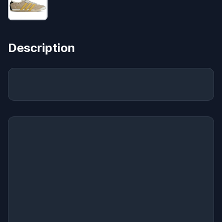
Description