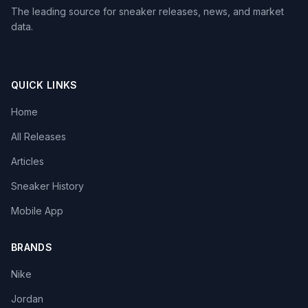
The leading source for sneaker releases, news, and market
data.
QUICK LINKS
Home
All Releases
Articles
Sneaker History
Mobile App
BRANDS
Nike
Jordan