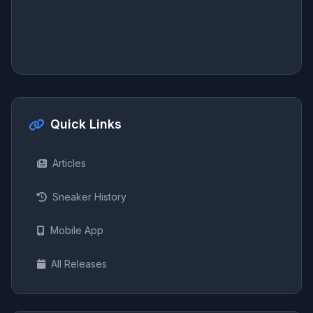
Quick Links
Articles
Sneaker History
Mobile App
All Releases