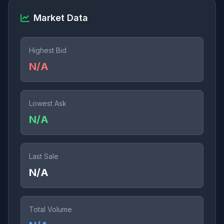
Market Data
Highest Bid
N/A
Lowest Ask
N/A
Last Sale
N/A
Total Volume