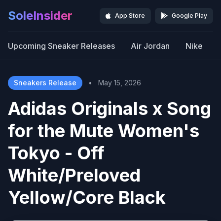
SoleInsider
App Store
Google Play
Upcoming Sneaker Releases
Air Jordan
Nike
Sneakers Release
•
May 15, 2026
Adidas Originals x Song
for the Mute Women's
Tokyo - Off
White/Preloved
Yellow/Core Black