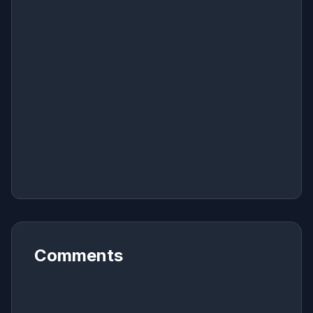
Comments