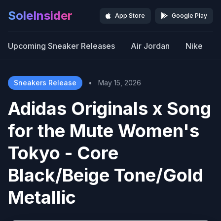
SoleInsider
App Store
Google Play
Upcoming Sneaker Releases
Air Jordan
Nike
Sneakers Release
•
May 15, 2026
Adidas Originals x Song
for the Mute Women's
Tokyo - Core
Black/Beige Tone/Gold
Metallic