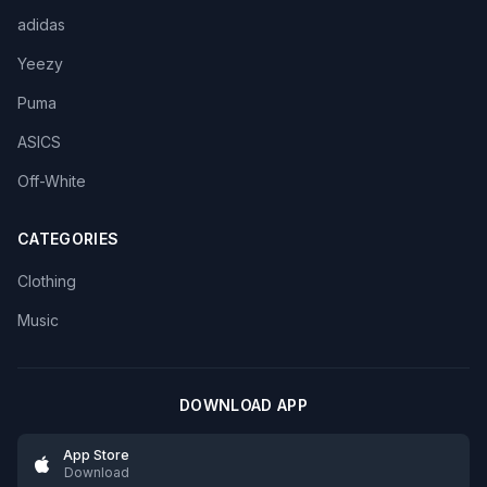
adidas
Yeezy
Puma
ASICS
Off-White
CATEGORIES
Clothing
Music
DOWNLOAD APP
App Store
Download