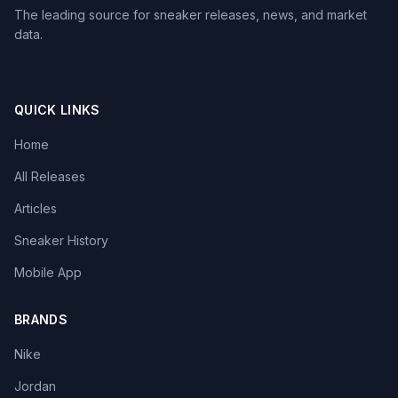
The leading source for sneaker releases, news, and market
data.
QUICK LINKS
Home
All Releases
Articles
Sneaker History
Mobile App
BRANDS
Nike
Jordan