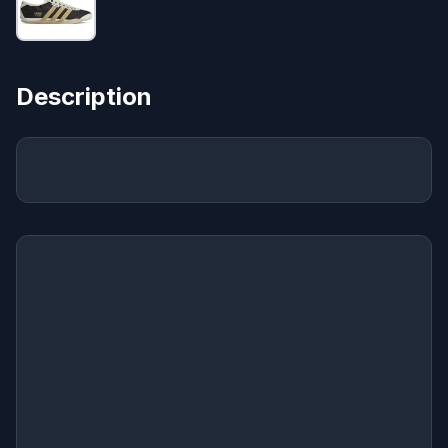
Description