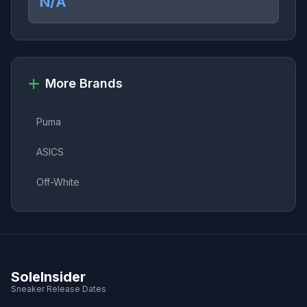
N/A
More Brands
Puma
ASICS
Off-White
SoleInsider
Sneaker Release Dates