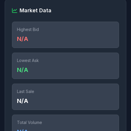
Market Data
Highest Bid
N/A
Lowest Ask
N/A
Last Sale
N/A
Total Volume