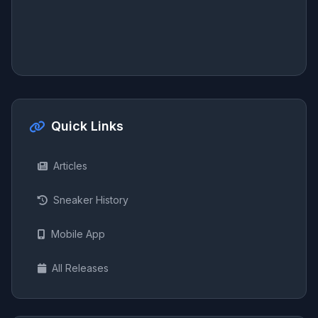
Quick Links
Articles
Sneaker History
Mobile App
All Releases