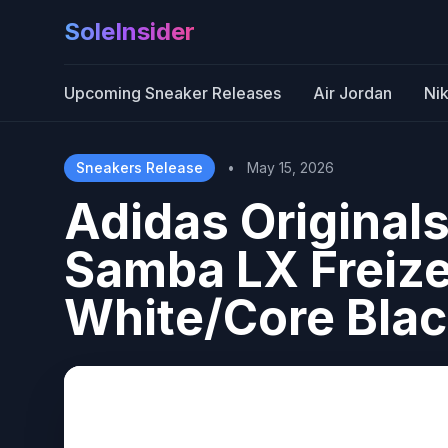
SoleInsider
Upcoming Sneaker Releases
Air Jordan
Ni
Sneakers Release
•
May 15, 2026
Adidas Originals
Samba LX Freizei
White/Core Bla