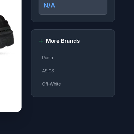
N/A
More Brands
Puma
ASICS
Off-White