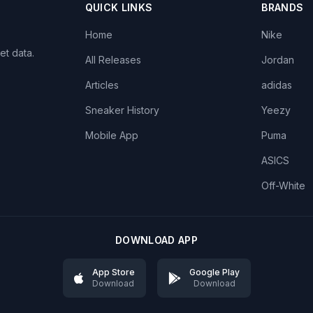
QUICK LINKS
BRANDS
Home
Nike
et data.
All Releases
Jordan
Articles
adidas
Sneaker History
Yeezy
Mobile App
Puma
ASICS
Off-White
DOWNLOAD APP
App Store
Google Play
Download
Download