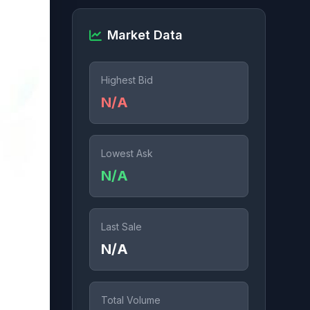
Market Data
Highest Bid
N/A
Lowest Ask
N/A
Last Sale
N/A
Total Volume