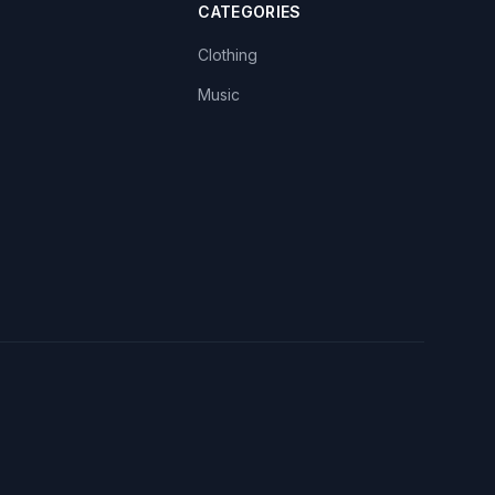
CATEGORIES
Clothing
Music