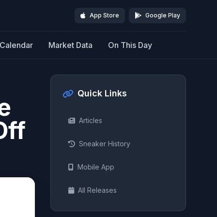
App Store
Google Play
Calendar
Market Data
On This Day
Quick Links
e
Off
Articles
Sneaker History
Mobile App
All Releases