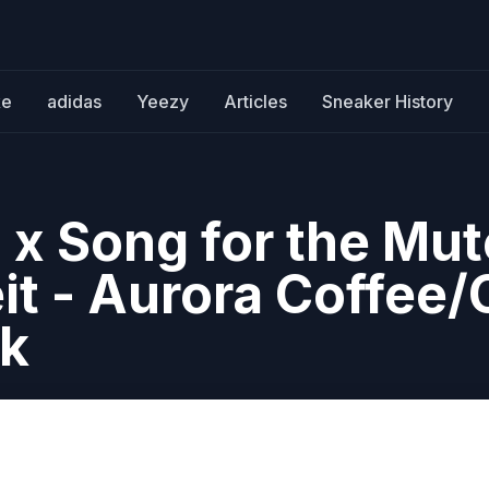
ke
adidas
Yeezy
Articles
Sneaker History
 x Song for the Mut
t - Aurora Coffee/
ck