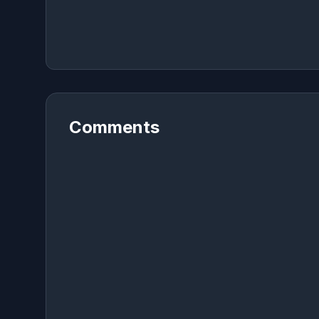
Comments