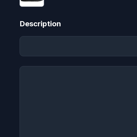
Description