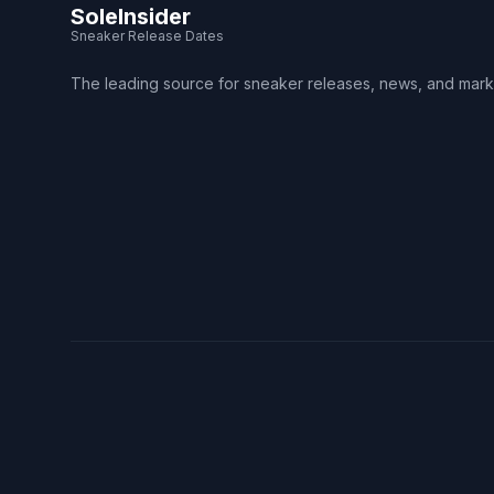
SoleInsider
Sneaker Release Dates
The leading source for sneaker releases, news, and mark