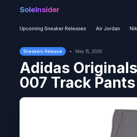
SoleInsider
Upcoming Sneaker Releases
Air Jordan
Ni
Sneakers Release
•
May 15, 2026
Adidas Originals
007 Track Pants 