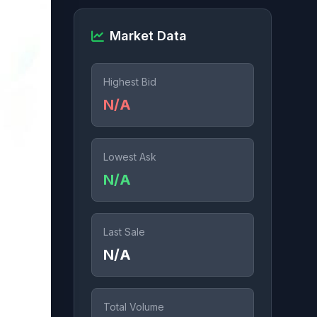
Market Data
Highest Bid
N/A
Lowest Ask
N/A
Last Sale
N/A
Total Volume