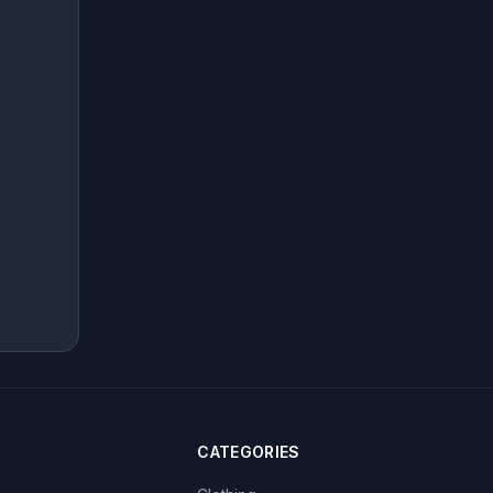
CATEGORIES