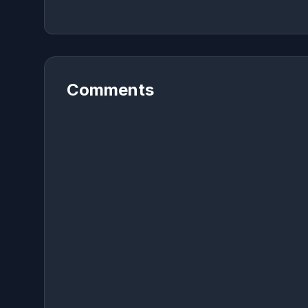
Comments