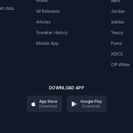
Home
Nike
et data.
All Releases
Jordan
Articles
adidas
Sneaker History
Yeezy
Mobile App
Puma
ASICS
Off-White
DOWNLOAD APP
App Store
Google Play
Download
Download