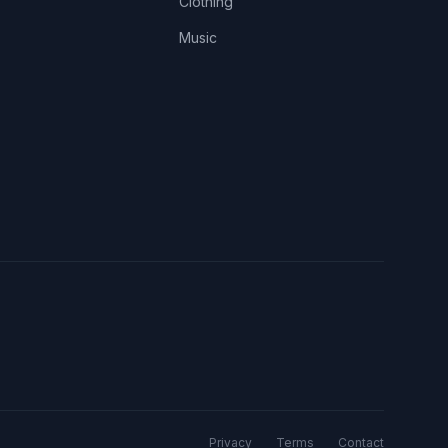
Clothing
Music
Privacy
Terms
Contact