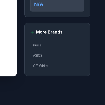
N/A
More Brands
Puma
ASICS
Off-White