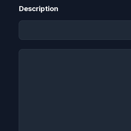
Description