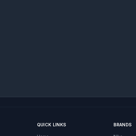
QUICK LINKS
BRANDS