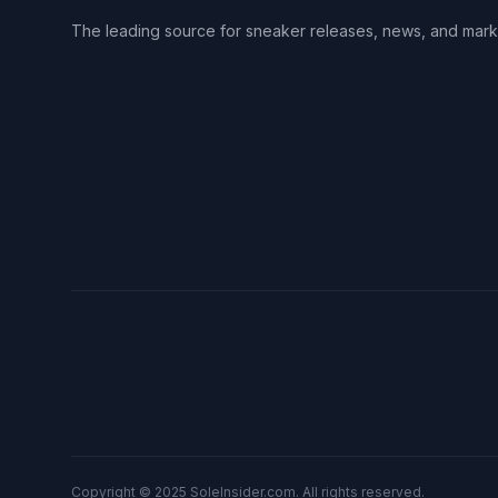
The leading source for sneaker releases, news, and mark
Copyright © 2025 SoleInsider.com. All rights reserved.