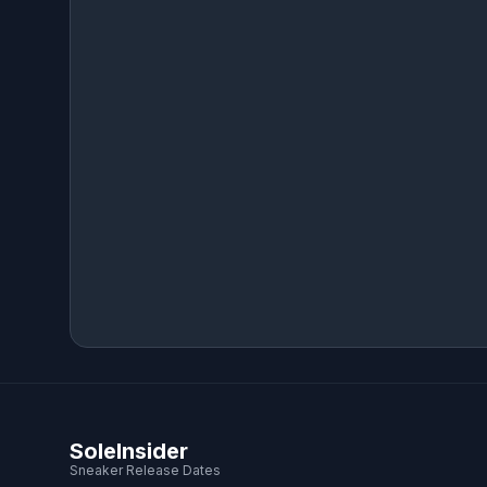
SoleInsider
Sneaker Release Dates