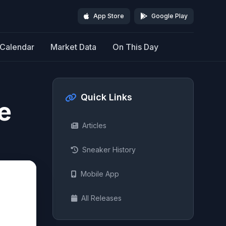
App Store
Google Play
Calendar
Market Data
On This Day
Quick Links
e
Articles
Sneaker History
Mobile App
All Releases