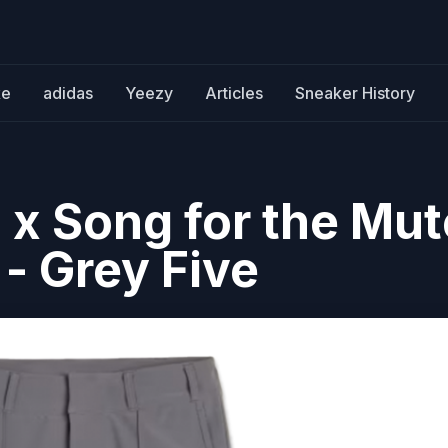
ke
adidas
Yeezy
Articles
Sneaker History
 x Song for the Mut
- Grey Five