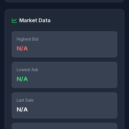
Market Data
Highest Bid
N/A
Lowest Ask
N/A
Last Sale
N/A