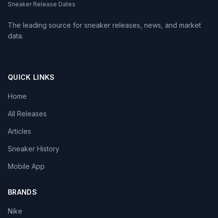
Sneaker Release Dates
The leading source for sneaker releases, news, and market
data.
QUICK LINKS
Home
All Releases
Articles
Sneaker History
Mobile App
BRANDS
Nike