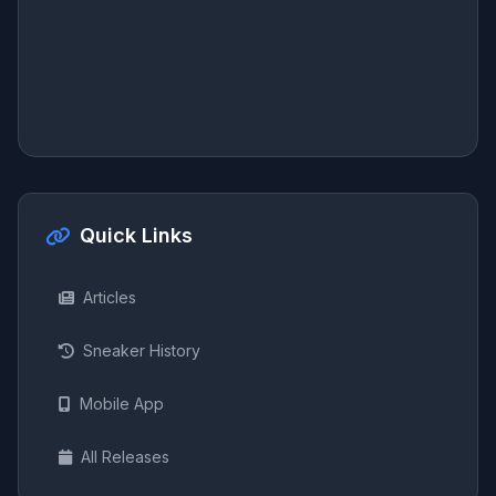
Quick Links
Articles
Sneaker History
Mobile App
All Releases