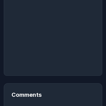
Comments