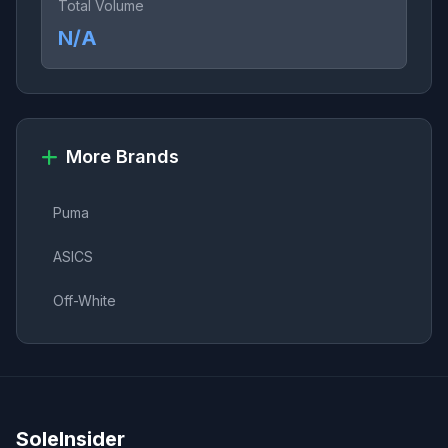
Total Volume
N/A
More Brands
Puma
ASICS
Off-White
SoleInsider