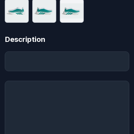
Description