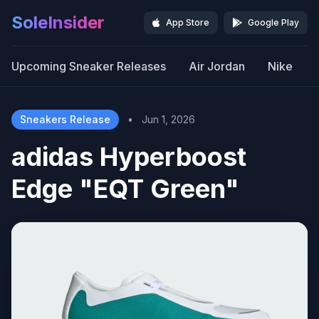
SoleInsider
App Store
Google Play
Upcoming Sneaker Releases
Air Jordan
Nike
Sneakers Release
•
Jun 1, 2026
adidas Hyperboost
Edge "EQT Green"