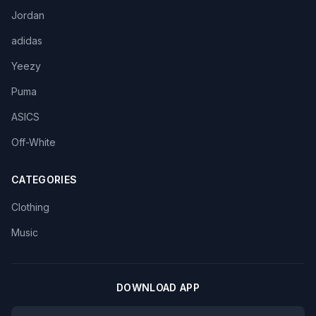
Jordan
adidas
Yeezy
Puma
ASICS
Off-White
CATEGORIES
Clothing
Music
DOWNLOAD APP