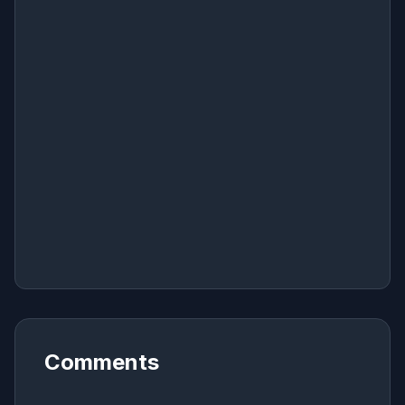
Comments