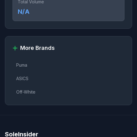
Total Volume
N/A
More Brands
Puma
ASICS
Off-White
SoleInsider