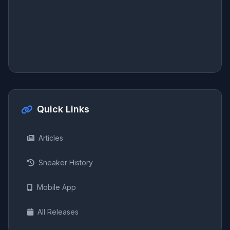
Quick Links
Articles
Sneaker History
Mobile App
All Releases