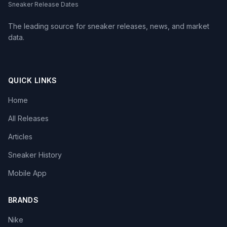
Sneaker Release Dates
The leading source for sneaker releases, news, and market
data.
QUICK LINKS
Home
All Releases
Articles
Sneaker History
Mobile App
BRANDS
Nike