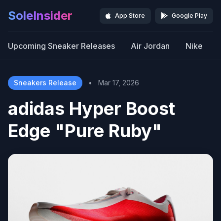
SoleInsider
App Store
Google Play
Upcoming Sneaker Releases
Air Jordan
Nike
Sneakers Release
•
Mar 17, 2026
adidas Hyper Boost
Edge "Pure Ruby"