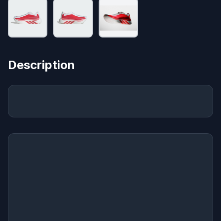
Description