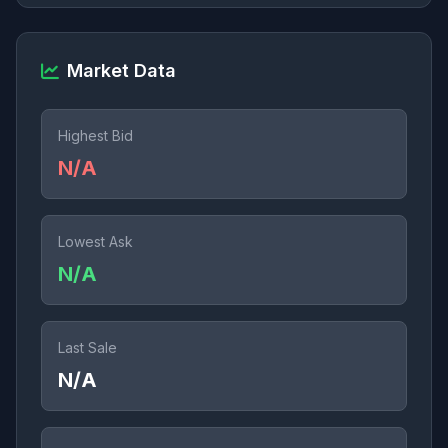
Market Data
Highest Bid
N/A
Lowest Ask
N/A
Last Sale
N/A