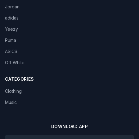
Jordan
adidas
Yeezy
Puma
ASICS
Off-White
CATEGORIES
Clothing
Music
DOWNLOAD APP